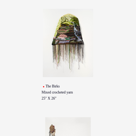
The Birks
Mixed crocheted yarn
25" X 26"