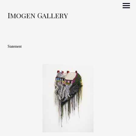
Imogen Gallery
Statement