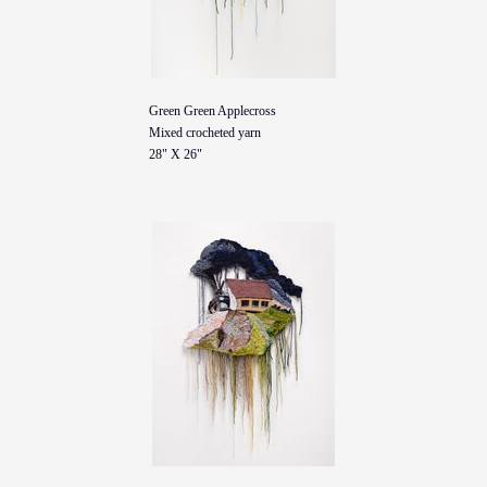
Green Green Applecross
Mixed crocheted yarn
28" X 26"