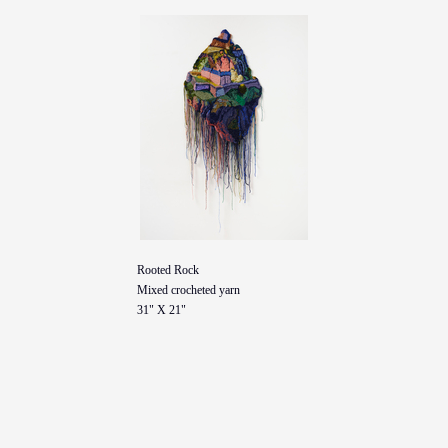
Rooted Rock
Mixed crocheted yarn
31" X 21"