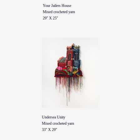
Your Jailers House
Mixed crocheted yarn
29" X 25"
Undersea Unity
Mixed crocheted yarn
33" X 29"