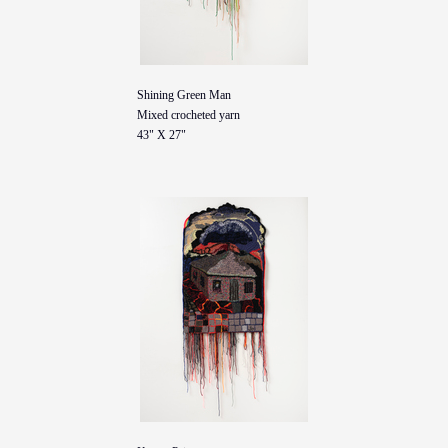
Shining Green Man
Mixed crocheted yarn
43" X 27"