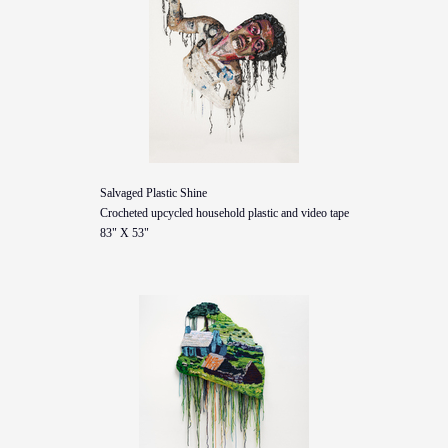
Salvaged Plastic Shine
Crocheted upcycled household plastic and video tape
83" X 53"