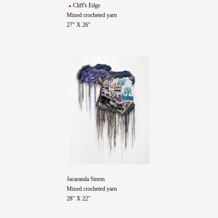
Cliff's Edge
Mixed crocheted yarn
27" X 26"
Jacaranda Storm
Mixed crocheted yarn
28" X 22"