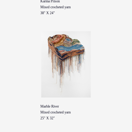
Karma Prison
Mixed crocheted yarn
38" X 24"
Marble River
Mixed crocheted yarn
25" X 32"