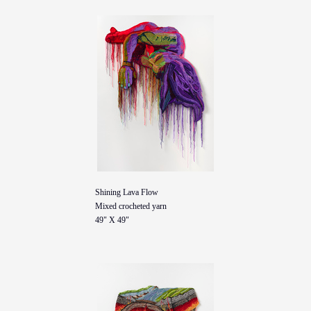
Shining Lava Flow
Mixed crocheted yarn
49" X 49"