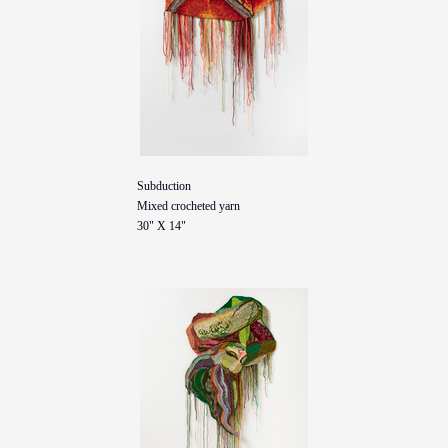
Subduction
Mixed crocheted yarn
30" X 14"