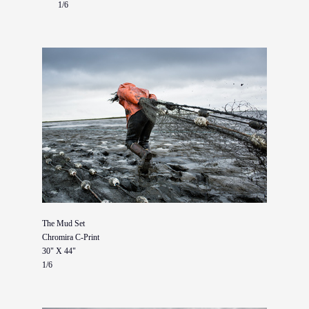
1/6
The Mud Set
Chromira C-Print
30" X 44"
1/6