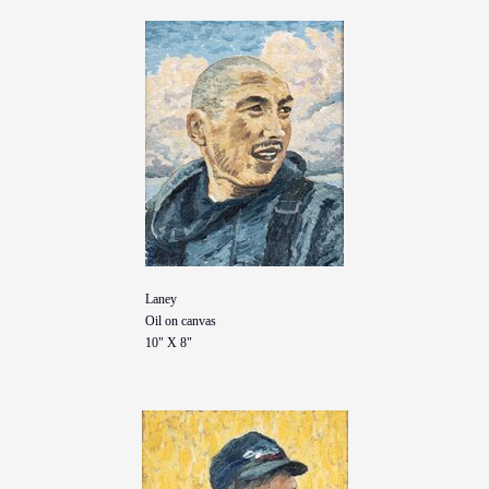
Laney
Oil on canvas
10" X 8"