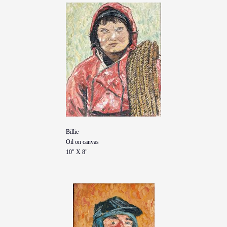
Billie
Oil on canvas
10" X 8"