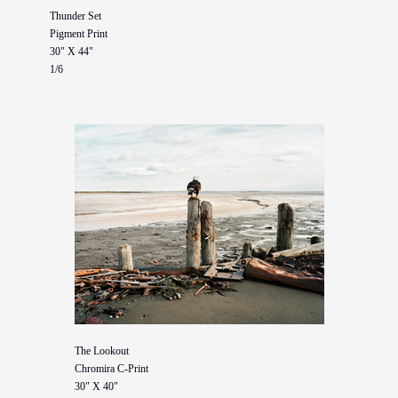
Thunder Set
Pigment Print
30" X 44"
1/6
The Lookout
Chromira C-Print
30" X 40"