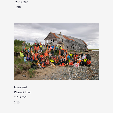
20" X 29"
1/10
Graveyard
Pigment Print
20" X 29"
1/10