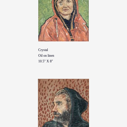
Crystal
Oil on linen
10.5" X 8"