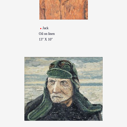
Jack
Oil on linen
13" X 10"