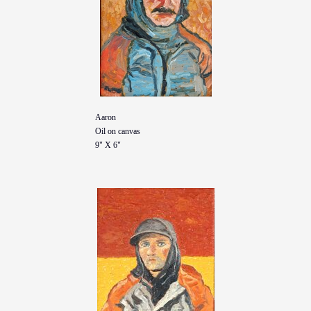
Aaron
Oil on canvas
9" X 6"