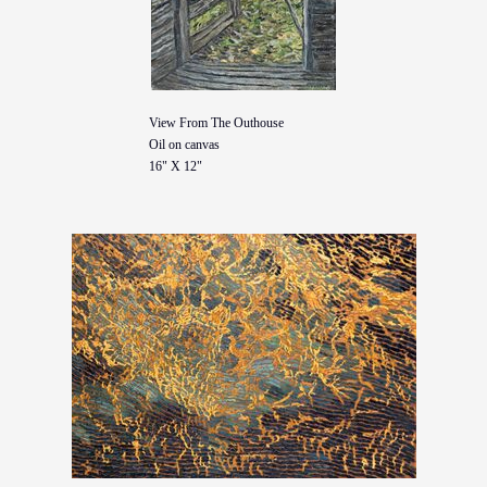
View From The Outhouse
Oil on canvas
16" X 12"