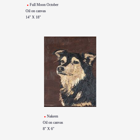
Full Moon October
Oil on canvas
14" X 18"
Nakeen
Oil on canvas
8" X 6"