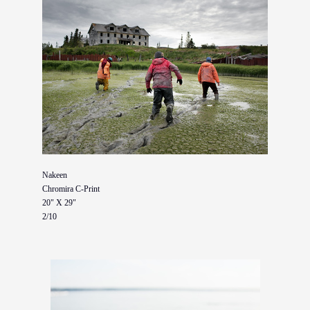
Nakeen
Chromira C-Print
20" X 29"
2/10