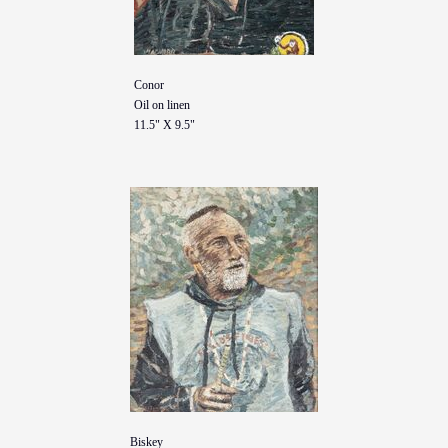
Conor
Oil on linen
11.5" X 9.5"
Biskey