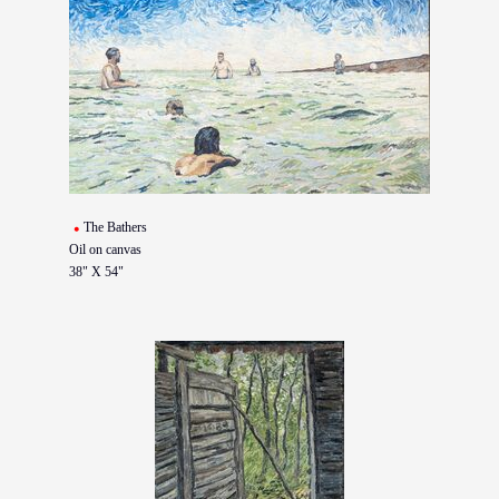
The Bathers
Oil on canvas
38" X 54"