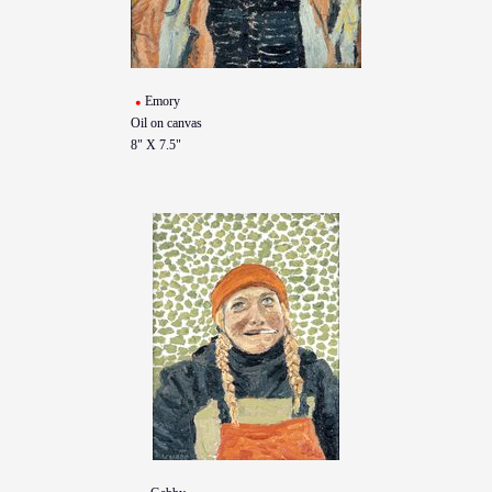
Emory
Oil on canvas
8" X 7.5"