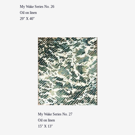
My Wake Series No. 26
Oil on linen
29" X 40"
My Wake Series No. 27
Oil on linen
15" X 13"