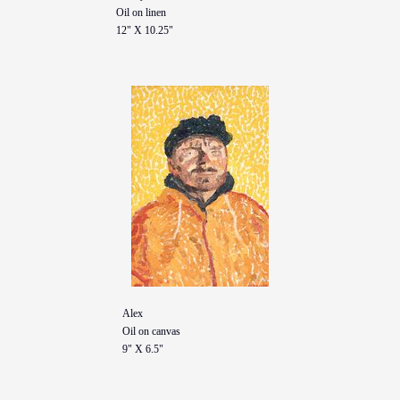
Oil on linen
12" X 10.25"
Alex
Oil on canvas
9" X 6.5"