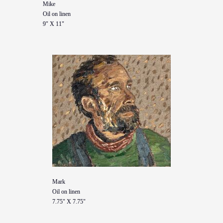
Mike
Oil on linen
9" X 11"
Mark
Oil on linen
7.75" X 7.75"