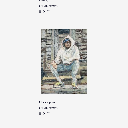
Gabby
Oil on canvas
8" X 6"
Christopher
Oil on canvas
8" X 6"