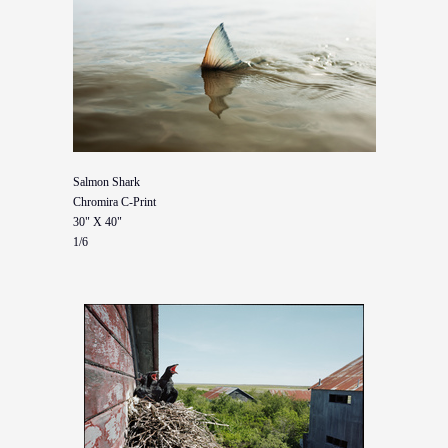
Salmon Shark
Chromira C-Print
30" X 40"
1/6