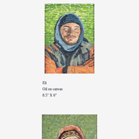
Eli
Oil on canvas
8.5" X 6"