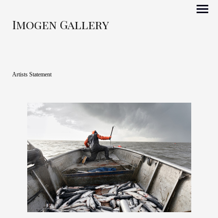
Imogen Gallery
Artists Statement