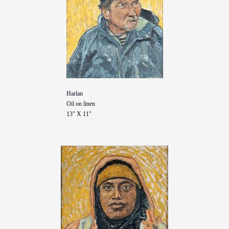
Harlan
Oil on linen
13" X 11"