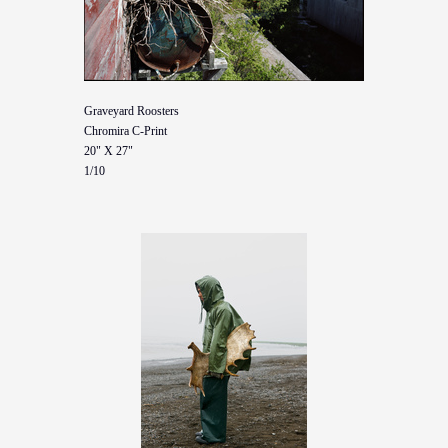
Graveyard Roosters
Chromira C-Print
20" X 27"
1/10