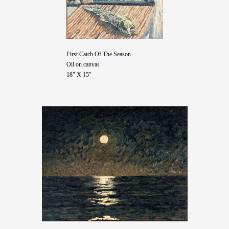
First Catch Of The Season
Oil on canvas
18" X 15"