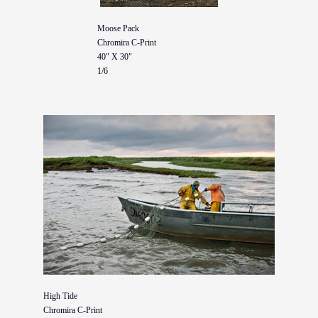
Moose Pack
Chromira C-Print
40" X 30"
1/6
High Tide
Chromira C-Print