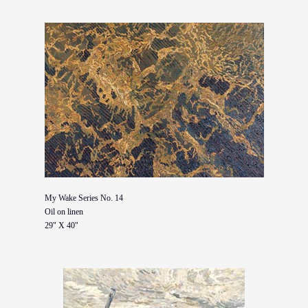
My Wake Series No. 14
Oil on linen
29" X 40"