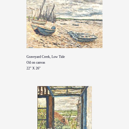
Graveyard Creek, Low Tide
Oil on canvas
22" X 26"