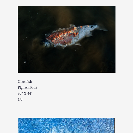
Ghostfish
Pigment Print
30" X 44"
1/6