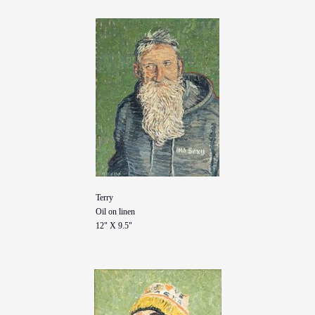
Terry
Oil on linen
12" X 9.5"