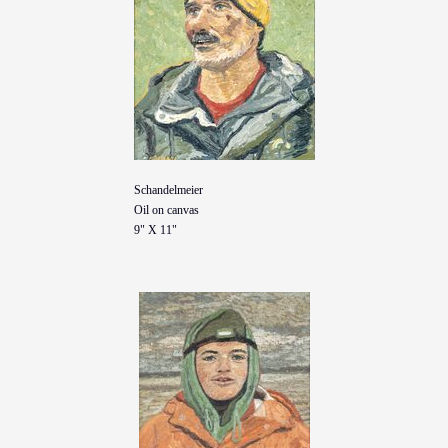
Schandelmeier
Oil on canvas
9" X 11"