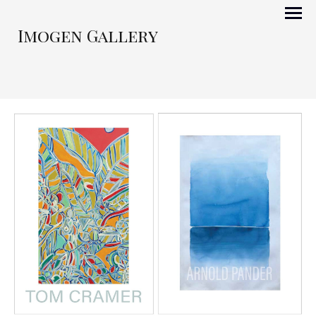
Imogen Gallery