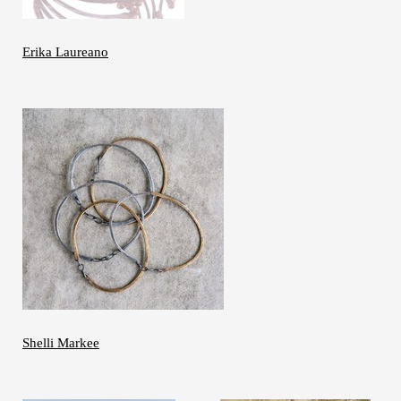
Erika Laureano
Shelli Markee