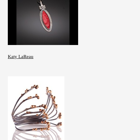
Katy LaReau