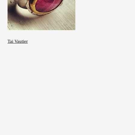
Tai Vautier