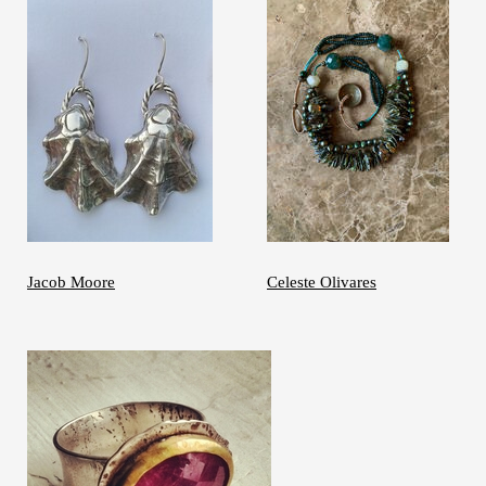
Jacob Moore
Celeste Olivares