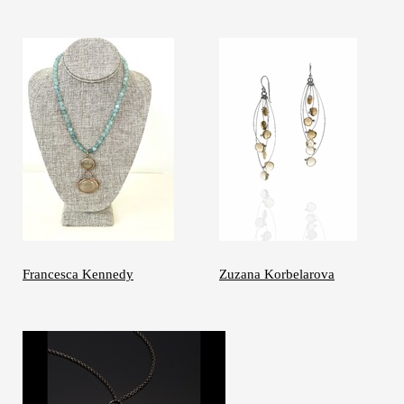
Francesca Kennedy
Zuzana Korbelarova