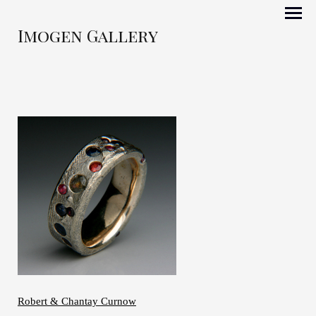
Imogen Gallery
Robert & Chantay Curnow