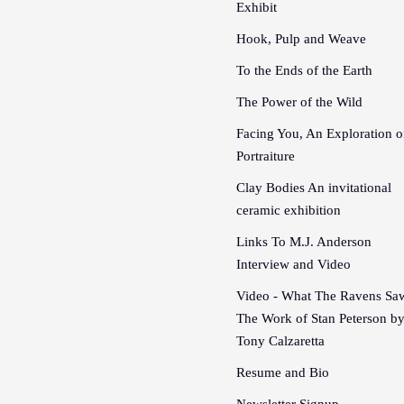
Exhibit
Hook, Pulp and Weave
To the Ends of the Earth
The Power of the Wild
Facing You, An Exploration o
Portraiture
Clay Bodies An invitational
ceramic exhibition
Links To M.J. Anderson
Interview and Video
Video - What The Ravens Sa
The Work of Stan Peterson b
Tony Calzaretta
Resume and Bio