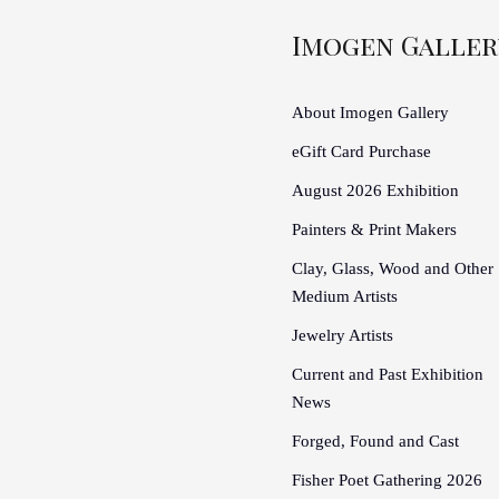
Imogen Galler
About Imogen Gallery
eGift Card Purchase
August 2026 Exhibition
Painters & Print Makers
Clay, Glass, Wood and Other
Medium Artists
Jewelry Artists
Current and Past Exhibition
News
Forged, Found and Cast
Fisher Poet Gathering 2026