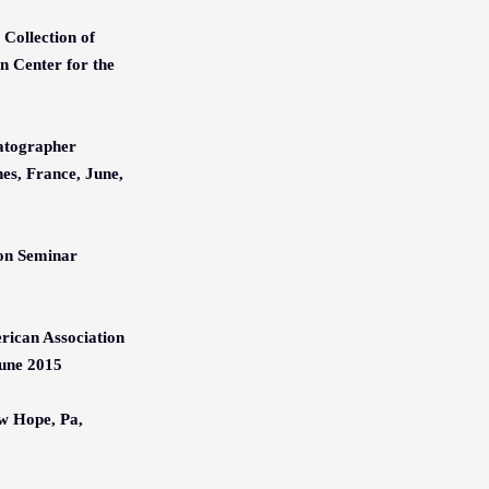
Collection of
 Center for the
matographer
es, France, June,
ion Seminar
rican Association
June 2015
w Hope, Pa,