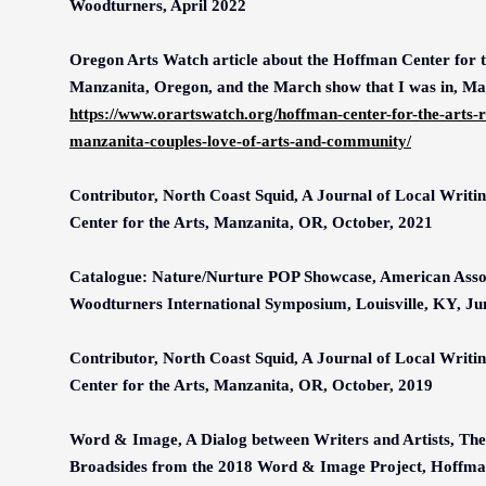
Woodturners, April 2022
Oregon Arts Watch article about the Hoffman Center for t
Manzanita, Oregon, and the March show that I was in, M
https://www.orartswatch.org/hoffman-center-for-the-arts-re
manzanita-couples-love-of-arts-and-community/
Contributor, North Coast Squid, A Journal of Local Writi
Center for the Arts, Manzanita, OR, October, 2021
Catalogue: Nature/Nurture POP Showcase, American Assoc
Woodturners International Symposium, Louisville, KY, Ju
Contributor, North Coast Squid, A Journal of Local Writi
Center for the Arts, Manzanita, OR, October, 2019
Word & Image, A Dialog between Writers and Artists, The 
Broadsides from the 2018 Word & Image Project, Hoffman