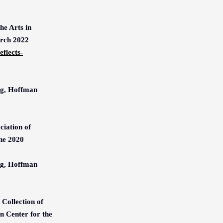
he Arts in
arch 2022
flects-
ng, Hoffman
iation of
ne 2020
ng, Hoffman
Collection of
 Center for the