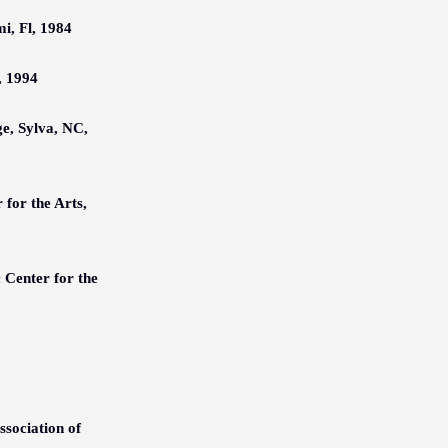
, Fl, 1984
, 1994
e, Sylva, NC,
r for the Arts,
c Center for the
sociation of