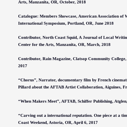
Arts, Manzanita, OR, October, 2018
Catalogue: Members Showcase, American Association of 
International Symposium, Portland, OR, June 2018
Contributor, North Coast Squid, A Journal of Local Writi
Center for the Arts, Manzanita, OR, March, 2018
Contributor, Rain Magazine, Clatsop Community College,
2017
“Chorus”, Narrator, documentary film by French cinema
Pillard about the AFTAB Artist Collaboration, Aiguines, F
“When Makers Meet”, AFTAB, Schiffer Publishing, Atglen
“Carving out a international reputation. One piece at a ti
Coast Weekend, Astoria, OR, April 6, 2017