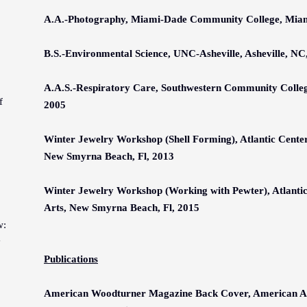
A.A.-Photography, Miami-Dade Community College, Miami
B.S.-Environmental Science, UNC-Asheville, Asheville, NC
A.A.S.-Respiratory Care, Southwestern Community Colleg
f
2005
Winter Jewelry Workshop
(Shell Forming)
, Atlantic Cente
New Smyrna Beach, Fl, 2013
Winter Jewelry Workshop
(Working with Pewter)
, Atlanti
Arts, New Smyrna Beach, Fl, 201
5
w:
y
Publications
American Woodturner Magazine Back Cover, American As