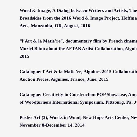
Word & Image, A Dialog between Writers and Artists, The 
Broadsides from the 2016 Word & Image Project, Hoffman
Arts, Manzanita, OR, August, 2016
“l’Art & la Matie’re”, documentary film by French cine
Muriel Biton about the AFTAB Artist Collaboration, Aiguin
2015
Catalogue: l’Art & la Matie’re, Aiguines 2015 Collaborat
Auction Pieces, Aiguines, France, June, 2015
Catalogue: Creativity in Construction POP Showcase, Ame
of Woodturners International Symposium, Pittsburg, Pa, 
Poster Art
(3)
,
Works in Wood
, New Hope Arts Center, Ne
November 8-December 14, 2014