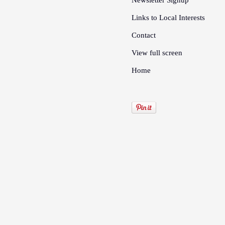
Newsletter Signup
Links to Local Interests
Contact
View full screen
Home