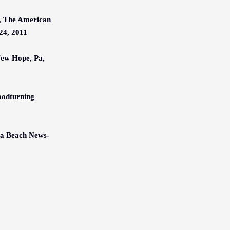
, The American
24, 2011
New Hope, Pa,
oodturning
na Beach News-