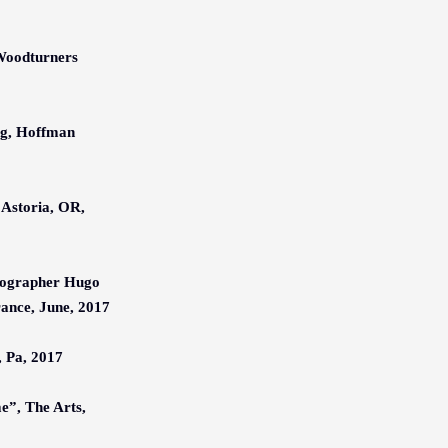
Woodturners
ng, Hoffman
 Astoria, OR,
tographer Hugo
rance, June, 2017
, Pa, 2017
me”, The Arts,