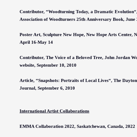
Contributor,
“
Woodturning Today, a Dramatic Evolution
“
Association of Woodturners 25th Anniversary Book, June 
Poster Art, Sculpture New Hope, New Hope Arts Center, 
April 16-May 14
Contributor, The Voice of a Beloved Tree, John Jordan W
website, September 10, 2010
Article,
“
Snapshots: Portraits of Local Lives
“
, The Dayto
Journal, September 6, 2010
International Artist Collaborations
EMMA Collaboration 2022, Saskatchewan, Canada, 2022