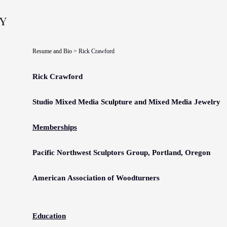
y
Resume and Bio
> Rick Crawford
Rick Crawford
Studio
Mixed Media Sculpture
and Mixed Media Jewelry
Memberships
Pacific Northwest Sculptors Group, Portland, Oregon
American
Association of Woodturners
Education