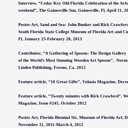
Interview,
“
Cedar Key Old Florida Celebration of the Arts 
weekend
”
, The Gainesville Sun, Gainesville, Fl, April 11, 2
Poster Art, Sand and Sea: John Bunker and Rick Crawford 
South Florida State College Museum of Florida Art and Cu
Fl, January 23-February 28, 2013
Contributor,
“
A Gathering of Spoons: The Design Gallery
of the World
’
s Most Stunning Wooden Art Spoons
”
, Norma
Linden Publishing, Fresno, Ca, 2012
Feature article,
“
10 Great Gifts
”
, Volusia Magazine, Dec
Feature article,
“
Twenty minutes with Rick Crawford
”
, W
Magazine, Issue #245, October 2012
Poster Art, Florida Biennial Six, Museum of Florida Art, D
November 11, 2011-March 4, 2012