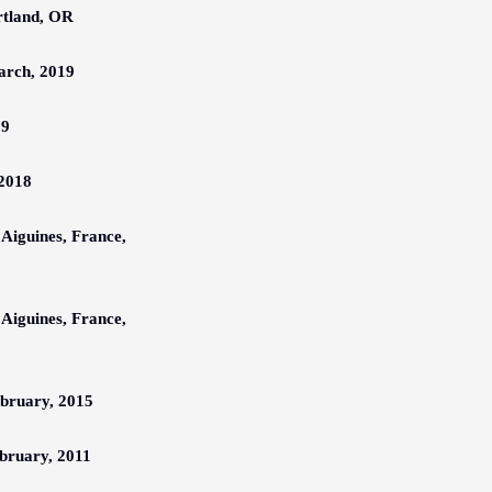
rtland, OR
arch,
201
9
19
 2018
 Aiguines, France,
 Aiguines, France,
bruary,
201
5
bruary,
2011