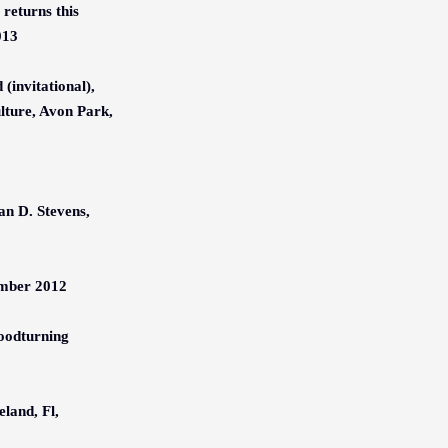
returns this
013
(invitational),
lture, Avon Park,
n D. Stevens,
ember 2012
oodturning
eland, Fl,