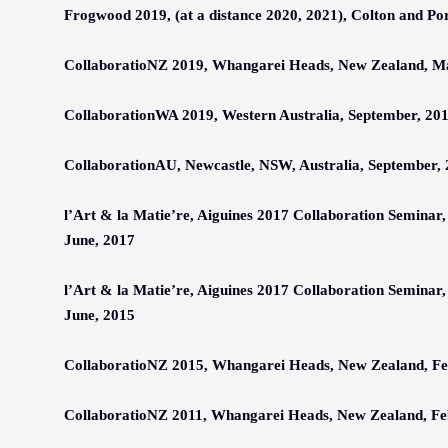
Frogwood 2019, (at a distance 2020, 2021), Colton and Po
CollaboratioNZ 201
9
, Whangarei Heads, N
ew
Z
ealand
,
M
CollaborationWA 2019, Western Australia, September, 20
CollaborationAU, Newcastle, NSW, Australia, September,
l’Art & la Matie’re, Aiguines 2017 Collaboration Seminar,
June, 2017
l’Art & la Matie’re, Aiguines 2017 Collaboration Seminar,
June, 2015
CollaboratioNZ 201
5
, Whangarei Heads, N
ew
Z
ealand
,
Fe
CollaboratioNZ 2011, Whangarei Heads, N
ew
Z
ealand
,
Fe