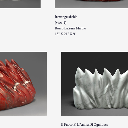
Inextinguishable
(view 1)
Rosso LaGuna Marble
15" X 21" X 9"
Il Fuoco E' L'Anima Di Ogni Luce