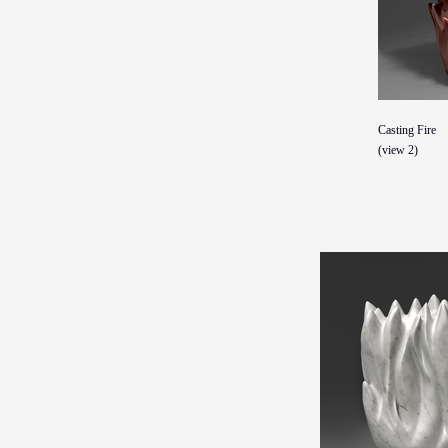
Casting Fire
(view 2)