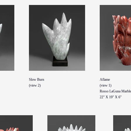
Slow Burn
Aflame
(view 2)
(view 1)
Rosso LaGuna Marbl
22" X 19" X 6"