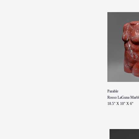
Parable
Rosso LaGuna Marbl
18.5" X 10" X 6"