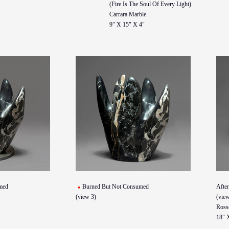
(Fire Is The Soul Of Every Light)
Carrara Marble
9" X 15" X 4"
med
Burned But Not Consumed
Afte
(view 3)
(view
Ross
18" 