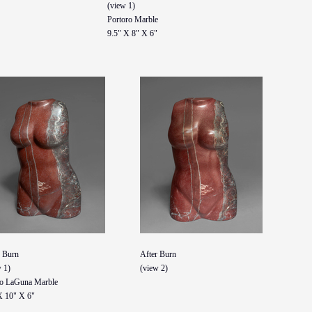
(view 1)
Portoro Marble
9.5" X 8" X 6"
r Burn
After Burn
 1)
(view 2)
o LaGuna Marble
X 10" X 6"