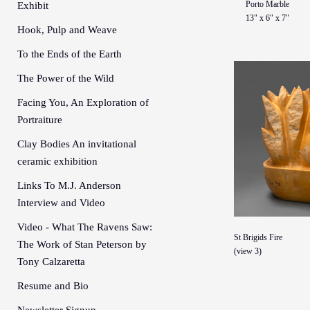
Porto Marble
Exhibit
13" x 6" x 7"
Hook, Pulp and Weave
To the Ends of the Earth
The Power of the Wild
Facing You, An Exploration of
Portraiture
Clay Bodies An invitational
ceramic exhibition
Links To M.J. Anderson
Interview and Video
Video - What The Ravens Saw:
St Brigids Fire
The Work of Stan Peterson by
(view 3)
Tony Calzaretta
Resume and Bio