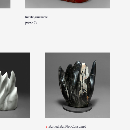
Inextinguishable
(view 2)
Burned But Not Consumed