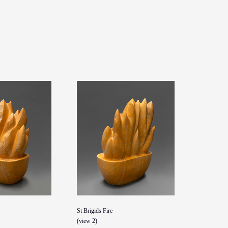
St Brigids Fire
(view 2)