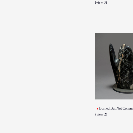
(view 3)
Burned But Not Consu
(view 2)