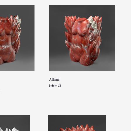
Aflame
(view 2)
e