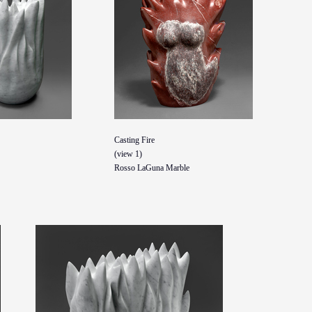
Casting Fire
(view 1)
Rosso LaGuna Marble