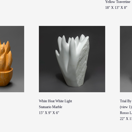
Yellow Travertine
18" X 13" X 8"
White Heat White Light
Trial By
Statuario Marble
(view 1)
15" X 9" X 6"
Rosso L
22" X 1