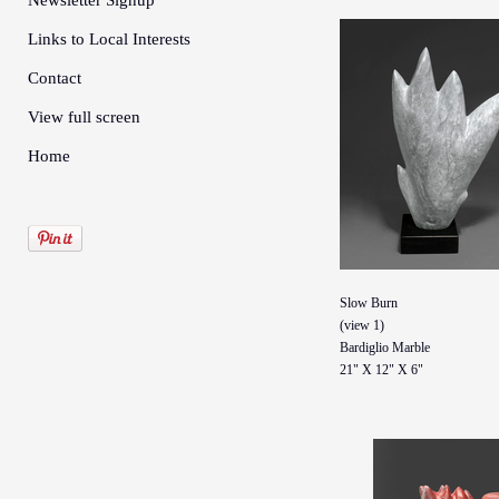
Newsletter Signup
Links to Local Interests
Contact
View full screen
Home
Slow Burn
(view 1)
Bardiglio Marble
21" X 12" X 6"