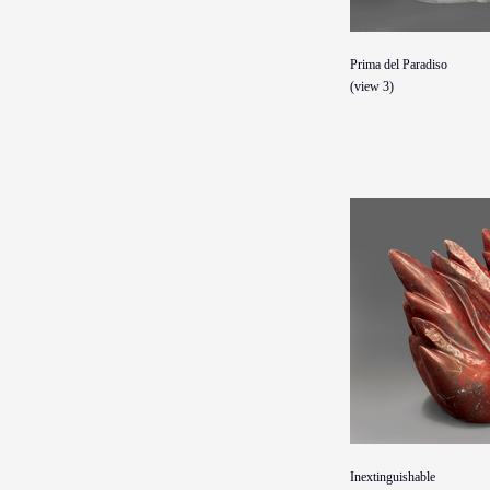
Prima del Paradiso
(view 3)
Inextinguishable