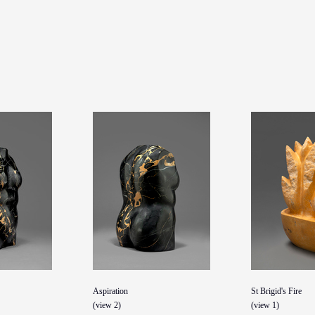
Aspiration
St Brigid's Fire
(view 2)
(view 1)