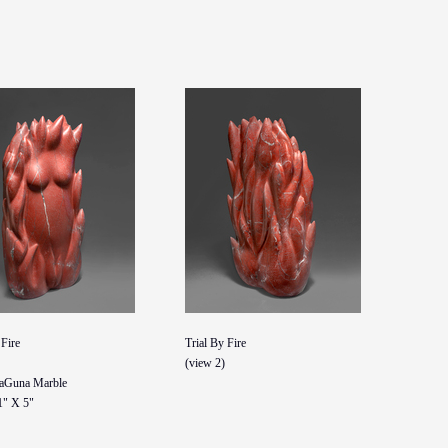
 Fire
Trial By Fire
(view 2)
aGuna Marble
1" X 5"