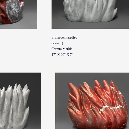
Prima del Paradiso
(view 1)
Carrara Marble
17" X 20" X 7"