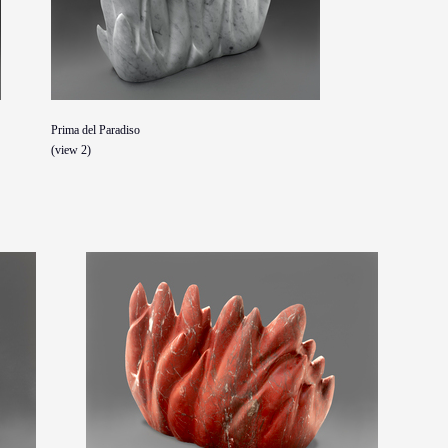
Prima del Paradiso
(view 2)