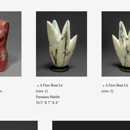
A Fires Been Lit
A Fires Been Lit
e
(view 1)
(view 2)
Paonazzo Marble
10.5" X 7" X 4"