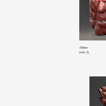
Aflame
(view 3)