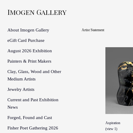
Imogen Gallery
About Imogen Gallery
Artist Statement
eGift Card Purchase
August 2026 Exhibition
Painters & Print Makers
Clay, Glass, Wood and Other
Medium Artists
Jewelry Artists
Current and Past Exhibition
News
Forged, Found and Cast
Aspiration
Fisher Poet Gathering 2026
(view 1)