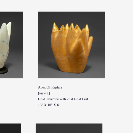
Apex Of Rapture
(view 1)
Gold Tavertine with 23kt Gold Leaf
13" X 10" X 6"