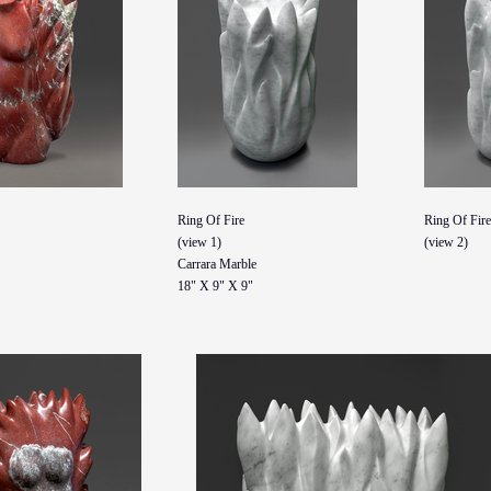
Ring Of Fire
Ring Of Fire
(view 1)
(view 2)
Carrara Marble
18" X 9" X 9"