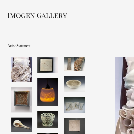
Imogen Gallery
Artist Statement