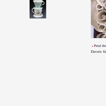
Petal det
Electric f