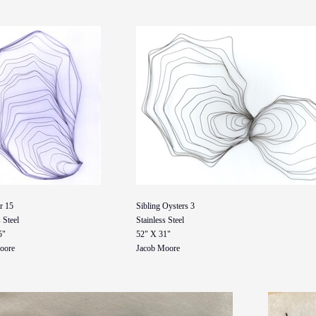
r 15
Sibling Oysters 3
 Steel
Stainless Steel
5"
52" X 31"
oore
Jacob Moore