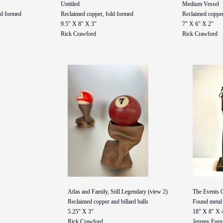
Untitled
Medium Vessel
ld formed
Reclaimed copper, fold formed
Reclaimed copper
9.5" X 8" X 3"
7" X 6" X 2"
Rick Crawford
Rick Crawford
Atlas and Family, Still Legendary (view 2)
The Events 
Reclaimed copper and billard balls
Found metal 
5.25" X 3"
18" X 8" X 
Rick Crawford
Jeremy Furn