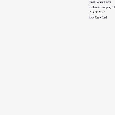
Small Vesse Form
Reclaimed copper, fo
5" X 3" X 2"
Rick Crawford