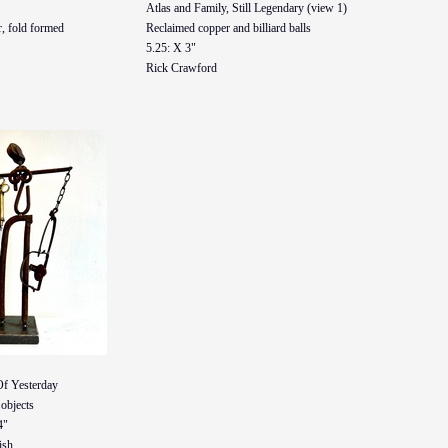
Atlas and Family, Still Legendary (view 1)
, fold formed
Reclaimed copper and billiard balls
5.25: X 3"
Rick Crawford
Of Yesterday
objects
4"
ish