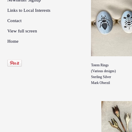
Newsletter Signup
Links to Local Interests
Contact
View full screen
Home
Totem Rings
(Various designs)
Sterling Silver
Mark Oberzil