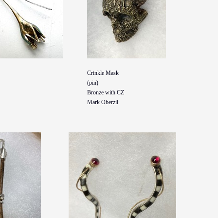
Crinkle Mask
(pin)
Bronze with CZ
Mark Oberzil