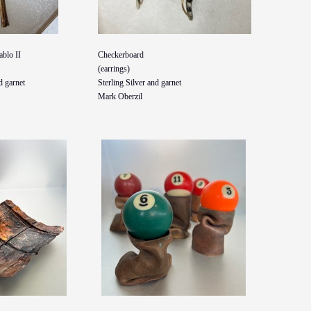
ablo II
Checkerboard
(earrings)
d garnet
Sterling Silver and garnet
Mark Oberzil