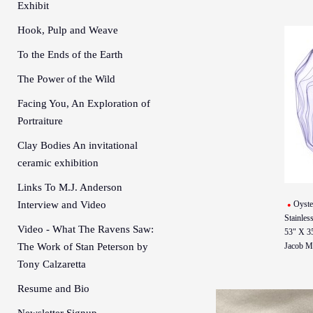
Exhibit
Hook, Pulp and Weave
To the Ends of the Earth
The Power of the Wild
Facing You, An Exploration of
Portraiture
Clay Bodies An invitational
ceramic exhibition
Links To M.J. Anderson
Interview and Video
Oyste
Stainless
Video - What The Ravens Saw:
53" X 3
The Work of Stan Peterson by
Jacob M
Tony Calzaretta
Resume and Bio