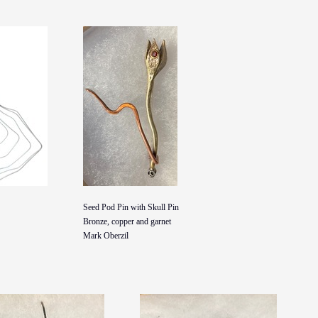
Seed Pod Pin with Skull Pin
Bronze, copper and garnet
Mark Oberzil