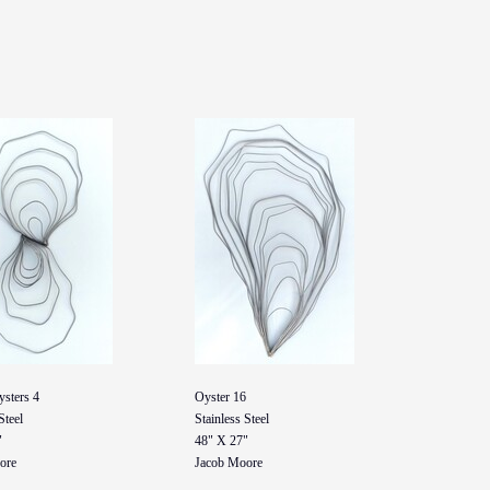
ysters 4
Oyster 16
Steel
Stainless Steel
"
48" X 27"
ore
Jacob Moore