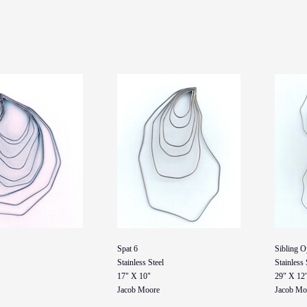
Spat 6
Sibling O
Stainless Steel
Stainless 
17" X 10"
29" X 12
Jacob Moore
Jacob Mo