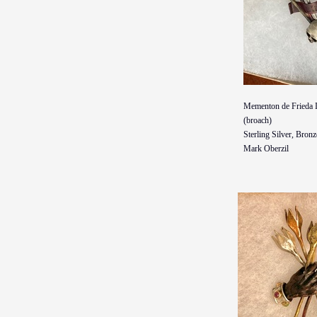
Mementon de Frieda I
(broach)
Sterling Silver, Bron
Mark Oberzil