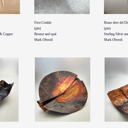
First Crinkle
Brazo dere del Di
(pin)
(pin)
, & Copper
Bronze and opal
Sterling Silver an
Mark Oberzil
Mark Oberzil