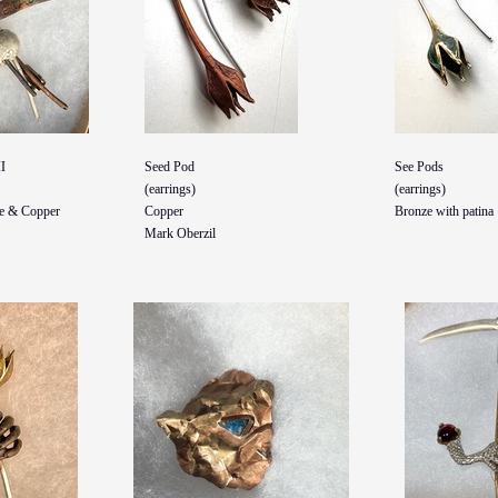
I
Seed Pod
See Pods
(earrings)
(earrings)
ze & Copper
Copper
Bronze with patina
Mark Oberzil