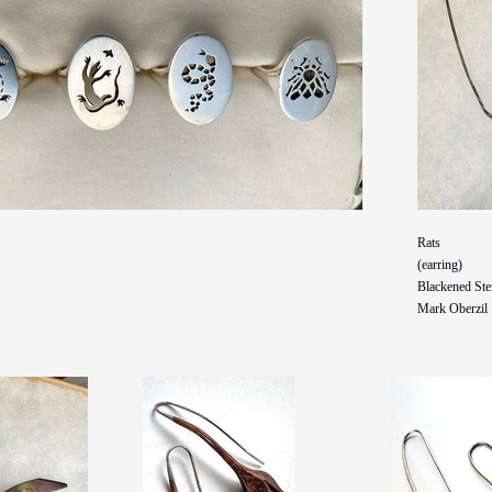
Rats
(earring)
Blackened Ster
Mark Oberzil