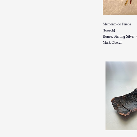
Memento de Frieda
(broach)
Bonze, Sterling Silver
Mark Oberzil