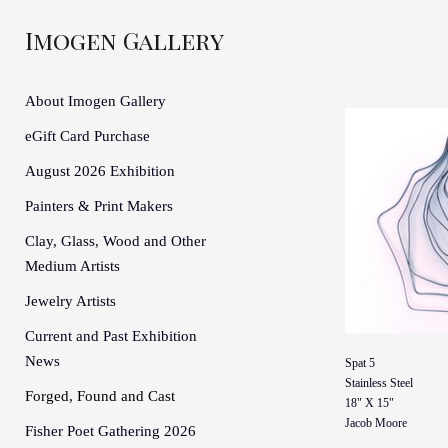
Imogen Gallery
About Imogen Gallery
eGift Card Purchase
August 2026 Exhibition
Painters & Print Makers
Clay, Glass, Wood and Other
Medium Artists
Jewelry Artists
Current and Past Exhibition
News
Spat 5
Stainless Steel
Forged, Found and Cast
18" X 15"
Jacob Moore
Fisher Poet Gathering 2026