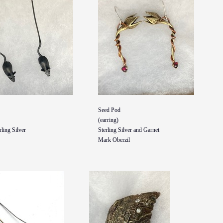
Seed Pod
(earring)
ling Silver
Sterling Silver and Garnet
Mark Oberzil