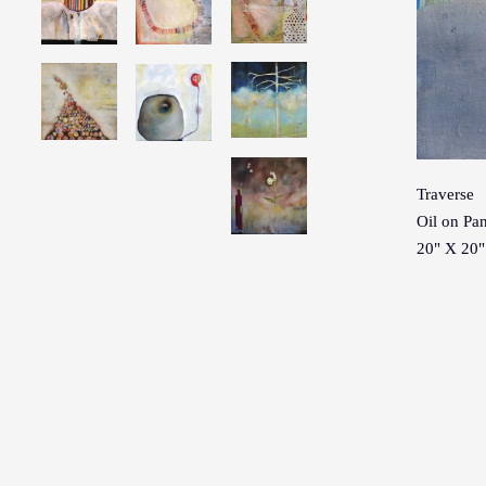
Traverse
Oil on Pa
20" X 20"