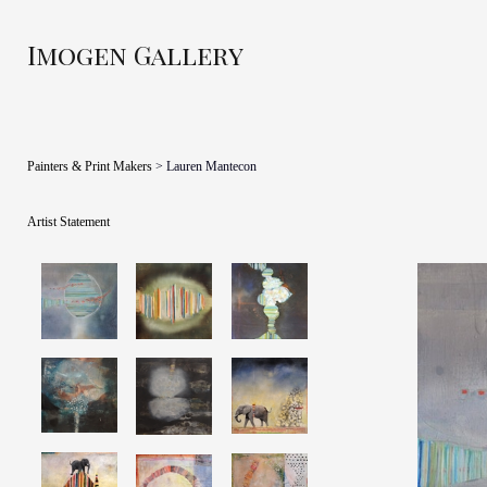
Imogen Gallery
Painters & Print Makers
> Lauren Mantecon
Artist Statement