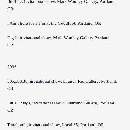
Be Blue, invitational show, Mark Woolley Gallery, Portland,
OR
I Am There for I Think, the Goodfoot, Portland, OR
Dig It, invitational show, Mark Woolley Gallery Portland,
OR
2006
30X30X30, invitational show, Launch Pad Gallery, Portland,
OR
Little Things, invitational show, Guardino Gallery, Portland,
OR
Timebomb, invitational show, Local 35, Portland, OR