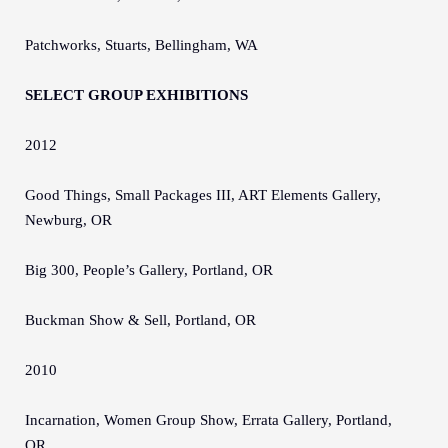
Patchworks, Stuarts, Bellingham, WA
SELECT GROUP EXHIBITIONS
2012
Good Things, Small Packages III, ART Elements Gallery,
Newburg, OR
Big 300, People’s Gallery, Portland, OR
Buckman Show & Sell, Portland, OR
2010
Incarnation, Women Group Show, Errata Gallery, Portland,
OR