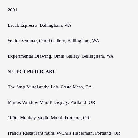
2001
Break Espresso, Bellingham, WA
Senior Seminar, Omni Gallery, Bellingham, WA
Experimental Drawing, Omni Gallery, Bellingham, WA
SELECT PUBLIC ART
The Strip Mural at the Lab, Costa Mesa, CA
Marios Window Mural/ Display, Portland, OR
100th Monkey Studio Mural, Portland, OR
Francis Restaurant mural w/Chris Haberman, Portland, OR