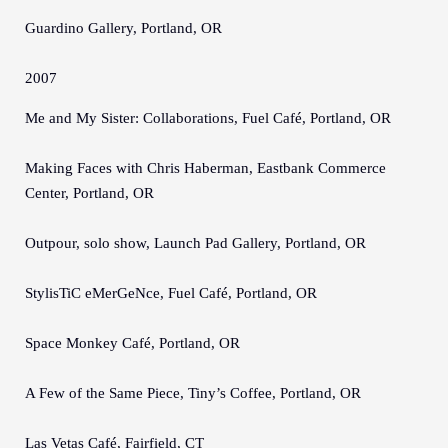
Guardino Gallery, Portland, OR
2007
Me and My Sister: Collaborations, Fuel Café, Portland, OR
Making Faces with Chris Haberman, Eastbank Commerce
Center, Portland, OR
Outpour, solo show, Launch Pad Gallery, Portland, OR
StylisTiC eMerGeNce, Fuel Café, Portland, OR
Space Monkey Café, Portland, OR
A Few of the Same Piece, Tiny’s Coffee, Portland, OR
Las Vetas Café, Fairfield, CT