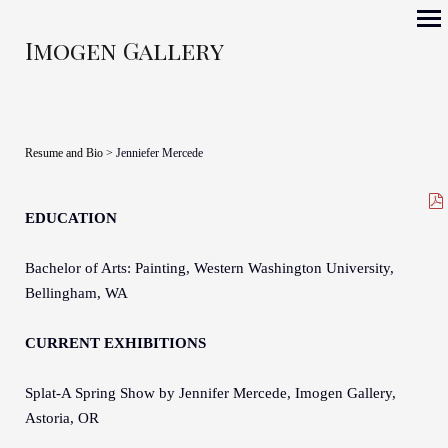
Imogen Gallery
Resume and Bio
> Jenniefer Mercede
EDUCATION
Bachelor of Arts: Painting, Western Washington University,
Bellingham, WA
CURRENT EXHIBITIONS
Splat-A Spring Show by Jennifer Mercede, Imogen Gallery,
Astoria, OR