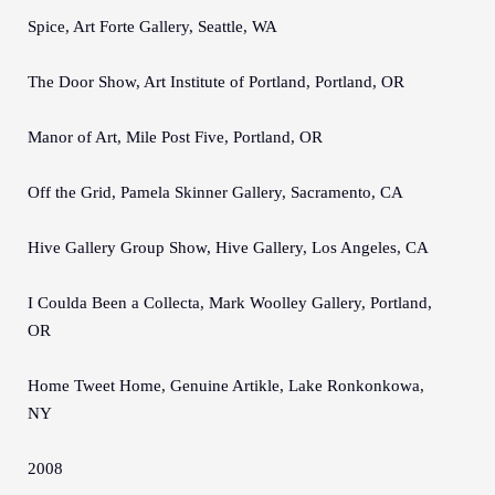
Spice, Art Forte Gallery, Seattle, WA
The Door Show, Art Institute of Portland, Portland, OR
Manor of Art, Mile Post Five, Portland, OR
Off the Grid, Pamela Skinner Gallery, Sacramento, CA
Hive Gallery Group Show, Hive Gallery, Los Angeles, CA
I Coulda Been a Collecta, Mark Woolley Gallery, Portland,
OR
Home Tweet Home, Genuine Artikle, Lake Ronkonkowa,
NY
2008