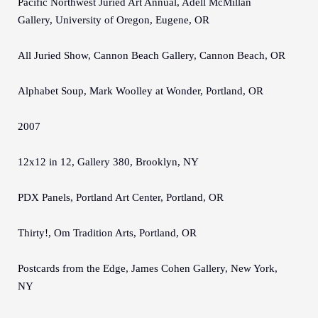
Pacific Northwest Juried Art Annual, Adell McMillan
Gallery, University of Oregon, Eugene, OR
All Juried Show, Cannon Beach Gallery, Cannon Beach, OR
Alphabet Soup, Mark Woolley at Wonder, Portland, OR
2007
12x12 in 12, Gallery 380, Brooklyn, NY
PDX Panels, Portland Art Center, Portland, OR
Thirty!, Om Tradition Arts, Portland, OR
Postcards from the Edge, James Cohen Gallery, New York,
NY