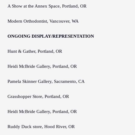
A Show at the Annex Space, Portland, OR
Modern Orthodontist, Vancouver, WA
ONGOING DISPLAY/REPRESENTATION
Hunt & Gather, Portland, OR
Heidi McBride Gallery, Portland, OR
Pamela Skinner Gallery, Sacramento, CA
Grasshopper Store, Portland, OR
Heidi McBride Gallery, Portland, OR
Ruddy Duck store, Hood River, OR