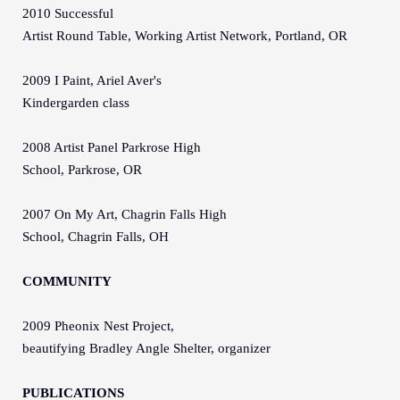
2010 Successful
Artist Round Table, Working Artist Network, Portland, OR
2009 I Paint, Ariel Aver's
Kindergarden class
2008 Artist Panel Parkrose High
School, Parkrose, OR
2007 On My Art, Chagrin Falls High
School, Chagrin Falls, OH
COMMUNITY
2009 Pheonix Nest Project,
beautifying Bradley Angle Shelter, organizer
PUBLICATIONS