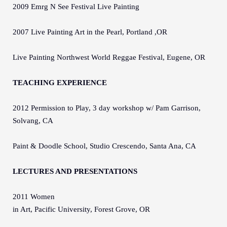
2009 Emrg N See Festival Live Painting
2007 Live Painting Art in the Pearl, Portland ,OR
Live Painting Northwest World Reggae Festival, Eugene, OR
TEACHING EXPERIENCE
2012 Permission to Play, 3 day workshop w/ Pam Garrison,
Solvang, CA
Paint & Doodle School, Studio Crescendo, Santa Ana, CA
LECTURES AND PRESENTATIONS
2011 Women
in Art, Pacific University, Forest Grove, OR