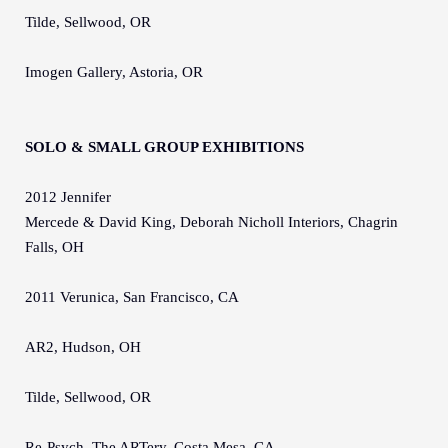
Tilde, Sellwood, OR
Imogen Gallery, Astoria, OR
SOLO & SMALL GROUP EXHIBITIONS
2012 Jennifer
Mercede & David King, Deborah Nicholl Interiors, Chagrin
Falls, OH
2011 Verunica, San Francisco, CA
AR2, Hudson, OH
Tilde, Sellwood, OR
Re-Psych, The ARTery, Costa Mesa, CA