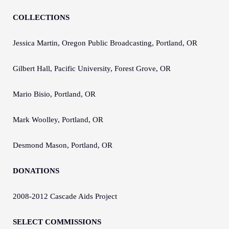
COLLECTIONS
Jessica Martin, Oregon Public Broadcasting, Portland, OR
Gilbert Hall, Pacific University, Forest Grove, OR
Mario Bisio, Portland, OR
Mark Woolley, Portland, OR
Desmond Mason, Portland, OR
DONATIONS
2008-2012 Cascade Aids Project
SELECT COMMISSIONS