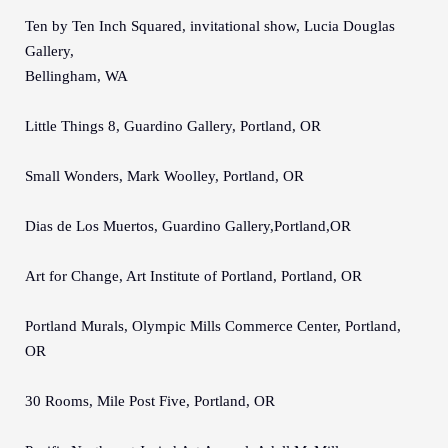
Ten by Ten Inch Squared, invitational show, Lucia Douglas
Gallery,
Bellingham, WA
Little Things 8, Guardino Gallery, Portland, OR
Small Wonders, Mark Woolley, Portland, OR
Dias de Los Muertos, Guardino Gallery,Portland,OR
Art for Change, Art Institute of Portland, Portland, OR
Portland Murals, Olympic Mills Commerce Center, Portland,
OR
30 Rooms, Mile Post Five, Portland, OR