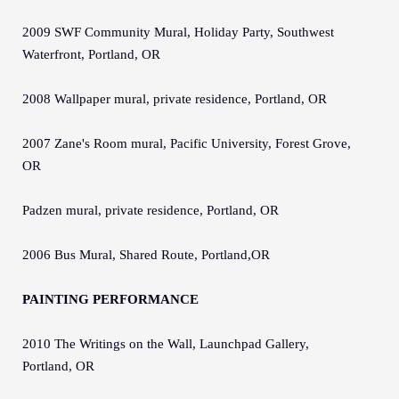
2009 SWF Community Mural, Holiday Party, Southwest
Waterfront, Portland, OR
2008 Wallpaper mural, private residence, Portland, OR
2007 Zane's Room mural, Pacific University, Forest Grove,
OR
Padzen mural, private residence, Portland, OR
2006 Bus Mural, Shared Route, Portland,OR
PAINTING PERFORMANCE
2010 The Writings on the Wall, Launchpad Gallery,
Portland, OR