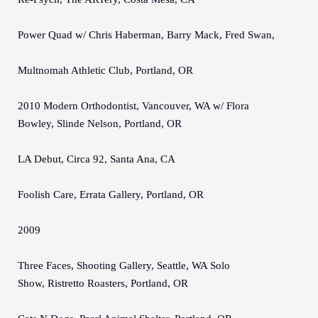
Power Quad w/ Chris Haberman, Barry Mack, Fred Swan,
Multnomah Athletic Club, Portland, OR
2010 Modern Orthodontist, Vancouver, WA w/ Flora
Bowley, Slinde Nelson, Portland, OR
LA Debut, Circa 92, Santa Ana, CA
Foolish Care, Errata Gallery, Portland, OR
2009
Three Faces, Shooting Gallery, Seattle, WA Solo
Show, Ristretto Roasters, Portland, OR