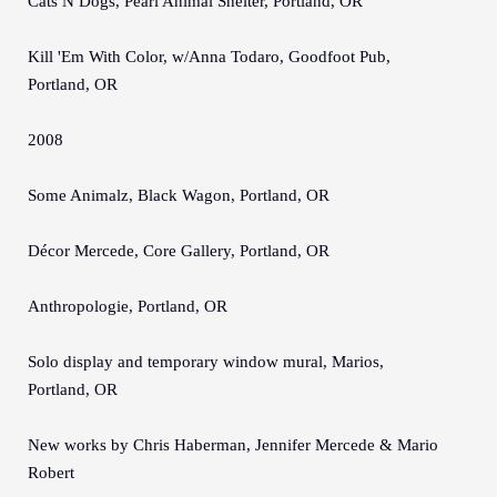
Cats N Dogs, Pearl Animal Shelter, Portland, OR
Kill 'Em With Color, w/Anna Todaro, Goodfoot Pub,
Portland, OR
2008
Some Animalz, Black Wagon, Portland, OR
Décor Mercede, Core Gallery, Portland, OR
Anthropologie, Portland, OR
Solo display and temporary window mural, Marios,
Portland, OR
New works by Chris Haberman, Jennifer Mercede & Mario
Robert