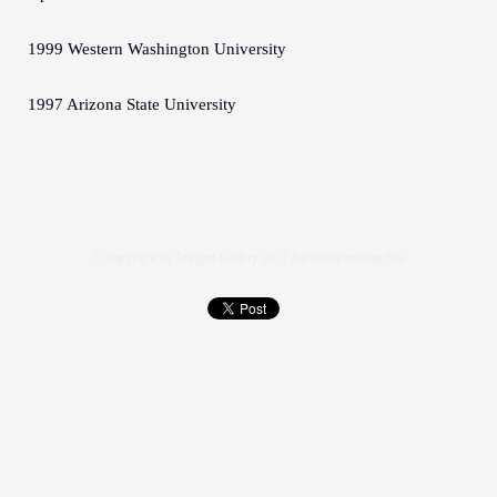
1999 Western Washington University
1997 Arizona State University
© copyright by Imogen Gallery 2012
An icompendium Site