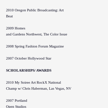
2010 Oregon Public Broadcasting: Art
Beat
2009 Homes
and Gardens Northwest, The Color Issue
2008 Spring Fashion Forum Magazine
2007 October Hollywood Star
SCHOLARSHIPS/ AWARDS
2010 My Soiree Art RockX National
Champ w/ Chris Haberman, Las Vegas, NV
2007 Portland
Open Studios