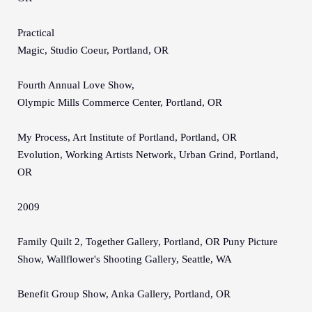
Practical
Magic, Studio Coeur, Portland, OR
Fourth Annual Love Show,
Olympic Mills Commerce Center, Portland, OR
My Process, Art Institute of Portland, Portland, OR
Evolution, Working Artists Network, Urban Grind, Portland,
OR
2009
Family Quilt 2, Together Gallery, Portland, OR Puny Picture
Show, Wallflower's Shooting Gallery, Seattle, WA
Benefit Group Show, Anka Gallery, Portland, OR