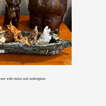
are with stains and underglaze