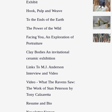
Exhibit
Hook, Pulp and Weave
To the Ends of the Earth
The Power of the Wild
Facing You, An Exploration of
Portraiture
Clay Bodies An invitational
ceramic exhibition
Links To M.J. Anderson
Interview and Video
Video - What The Ravens Saw:
The Work of Stan Peterson by
Tony Calzaretta
Resume and Bio