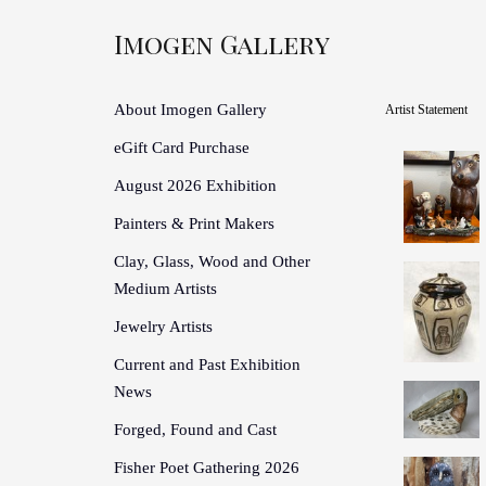
Imogen Gallery
About Imogen Gallery
Artist Statement
eGift Card Purchase
August 2026 Exhibition
Painters & Print Makers
Clay, Glass, Wood and Other
Medium Artists
Jewelry Artists
Current and Past Exhibition
News
Forged, Found and Cast
Fisher Poet Gathering 2026