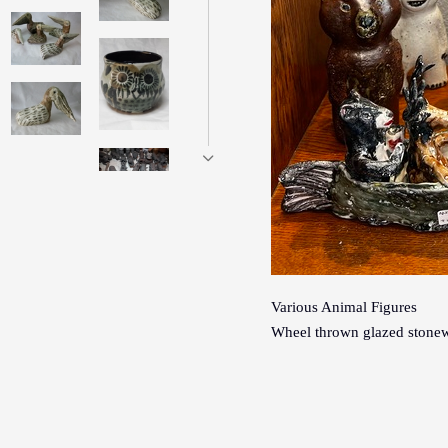
Various Animal Figures
Wheel thrown glazed stonew