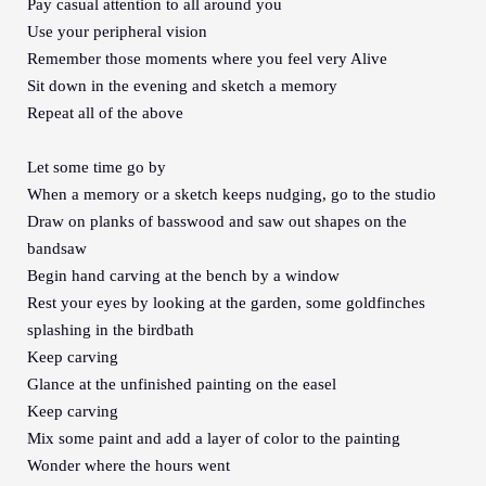
Pay casual attention to all around you
Use your peripheral vision
Remember those moments where you feel very Alive
Sit down in the evening and sketch a memory
Repeat all of the above
Let some time go by
When a memory or a sketch keeps nudging, go to the studio
Draw on planks of basswood and saw out shapes on the
bandsaw
Begin hand carving at the bench by a window
Rest your eyes by looking at the garden, some goldfinches
splashing in the birdbath
Keep carving
Glance at the unfinished painting on the easel
Keep carving
Mix some paint and add a layer of color to the painting
Wonder where the hours went