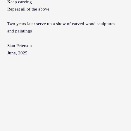
Keep carving
Repeat all of the above
Two years later serve up a show of carved wood sculptures
and paintings
Stan Peterson
June, 2025