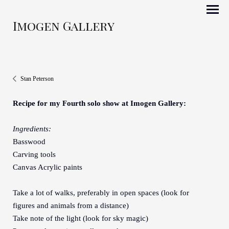
Imogen Gallery
Stan Peterson
Recipe for my Fourth solo show at Imogen Gallery:
Ingredients:
Basswood
Carving tools
Canvas Acrylic paints
Take a lot of walks, preferably in open spaces (look for
figures and animals from a distance)
Take note of the light (look for sky magic)