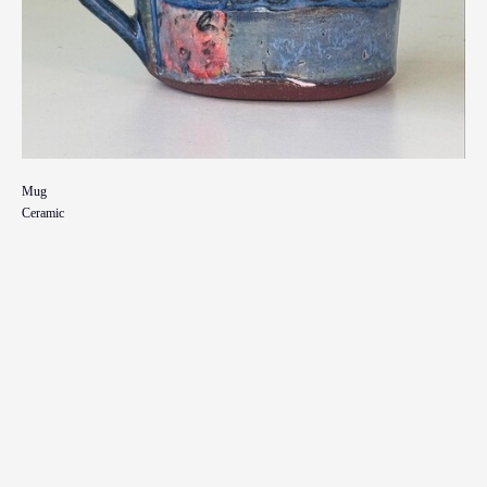
Mug
Ceramic