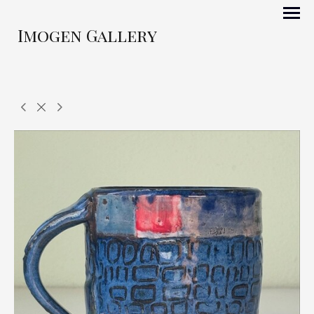
Imogen Gallery