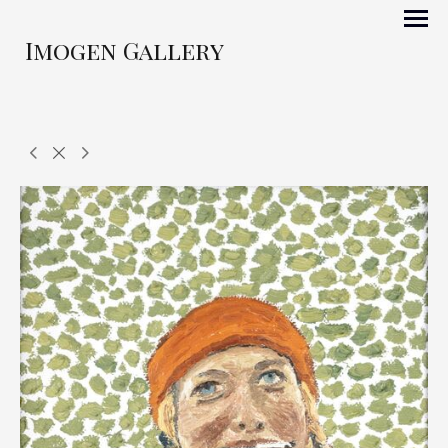
Imogen Gallery