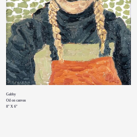
Gabby
Oil on canvas
8" X 6"