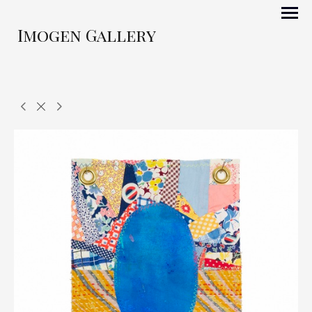
Imogen Gallery