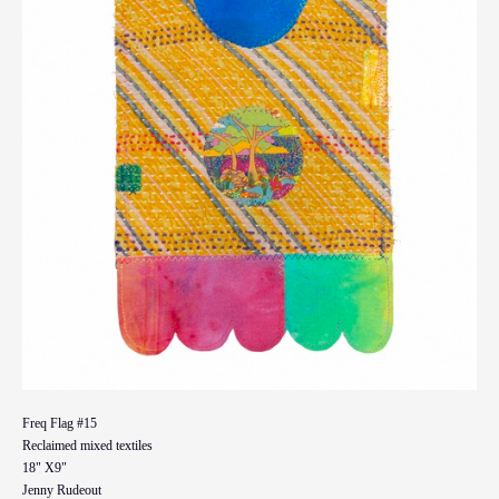
Freq Flag #15
Reclaimed mixed textiles
18" X9"
Jenny Rudeout