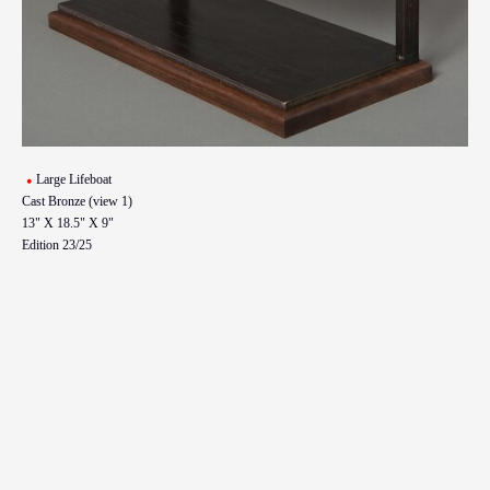
Large Lifeboat
Cast Bronze (view 1)
13" X 18.5" X 9"
Edition 23/25