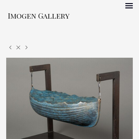
Imogen Gallery