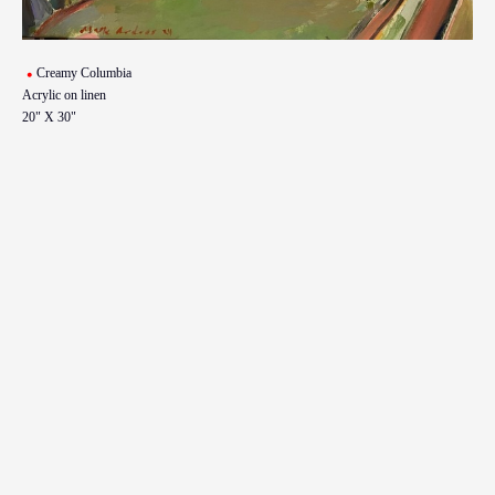
Creamy Columbia
Acrylic on linen
20" X 30"