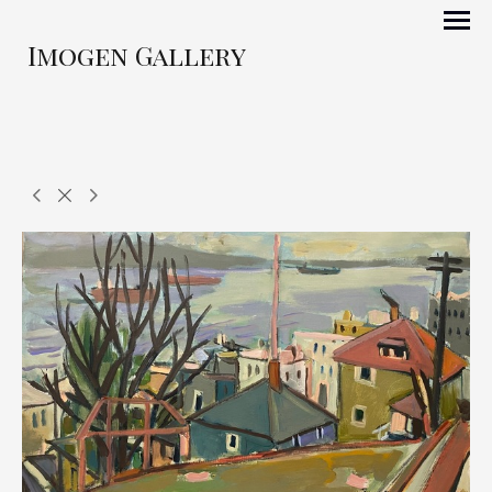
Imogen Gallery