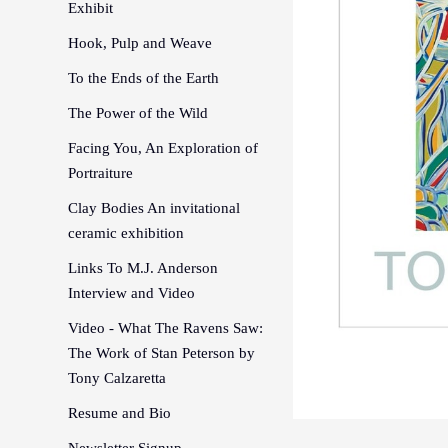
Exhibit
Hook, Pulp and Weave
To the Ends of the Earth
The Power of the Wild
Facing You, An Exploration of
Portraiture
Clay Bodies An invitational
ceramic exhibition
Links To M.J. Anderson
Interview and Video
Video - What The Ravens Saw:
The Work of Stan Peterson by
Tony Calzaretta
Resume and Bio