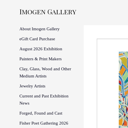
Imogen Gallery
About Imogen Gallery
eGift Card Purchase
August 2026 Exhibition
Painters & Print Makers
Clay, Glass, Wood and Other
Medium Artists
Jewelry Artists
Current and Past Exhibition
News
Forged, Found and Cast
Fisher Poet Gathering 2026