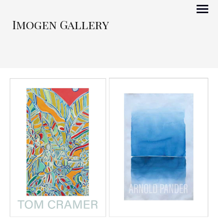
Imogen Gallery