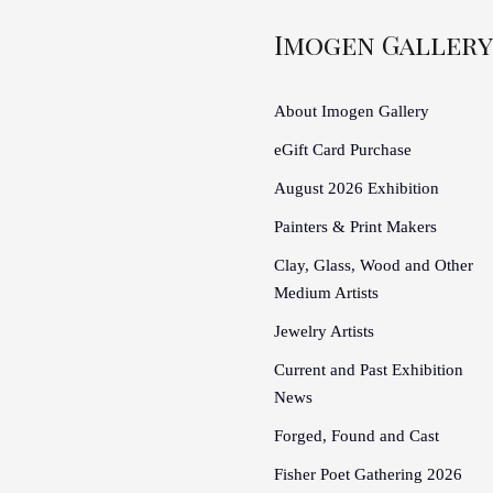
Imogen Gallery
About Imogen Gallery
eGift Card Purchase
August 2026 Exhibition
Painters & Print Makers
Clay, Glass, Wood and Other
Medium Artists
Jewelry Artists
Current and Past Exhibition
News
Forged, Found and Cast
Fisher Poet Gathering 2026