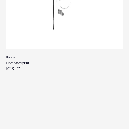
Happa 0
Fiber based print
10" X 10"