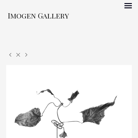
Imogen Gallery