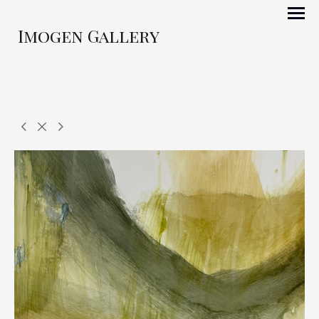
Imogen Gallery