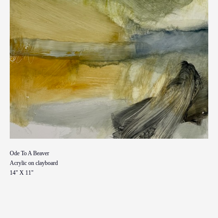
Ode To A Beaver
Acrylic on clayboard
14" X 11"