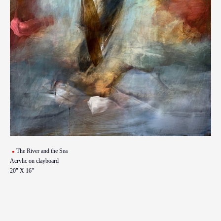
The River and the Sea
Acrylic on clayboard
20" X 16"