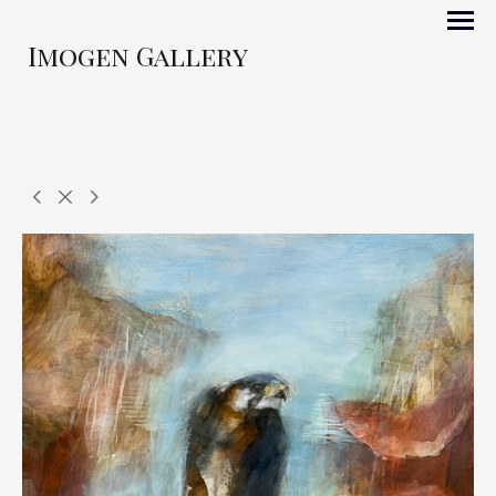
Imogen Gallery