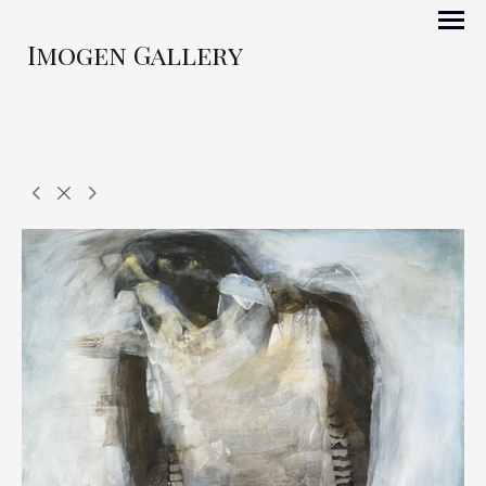
Imogen Gallery