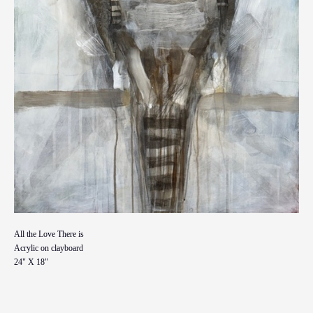
All the Love There is
Acrylic on clayboard
24" X 18"