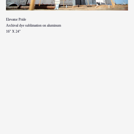
Elevator Pride
Archival dye sublimation on aluminum
16" X 24"