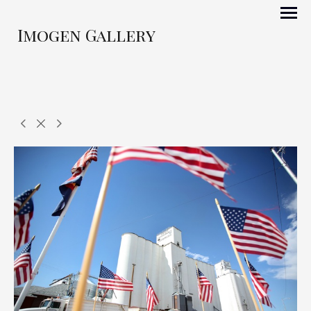
Imogen Gallery