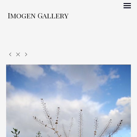
Imogen Gallery