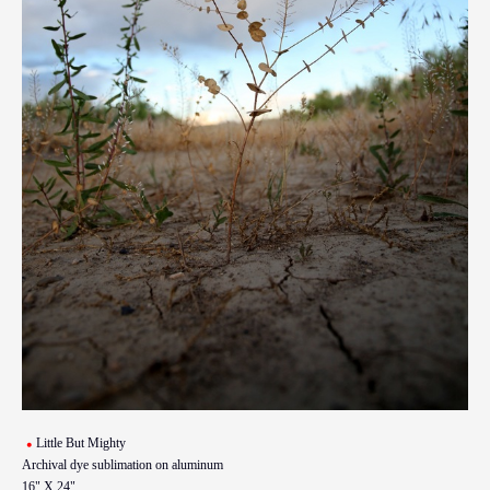
Little But Mighty
Archival dye sublimation on aluminum
16" X 24"