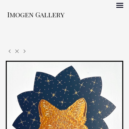
Imogen Gallery