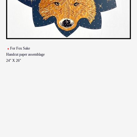
For Fox Sake
Handcut paper assemblage
24" X 26"