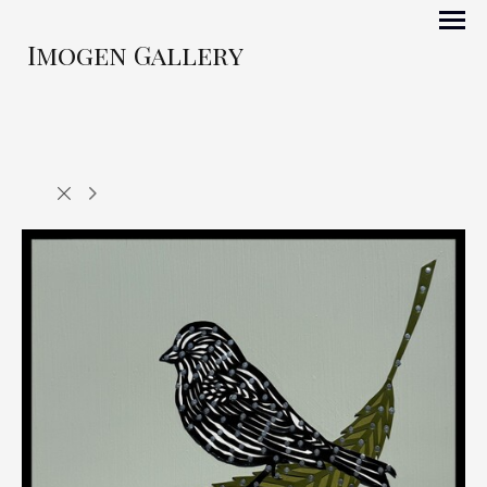
Imogen Gallery