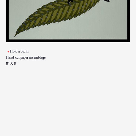
Hold a Sit In
Hand-cut paper assemblage
8" X 8"