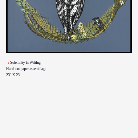
Solemnity in Waiting
Hand-cut paper assemblage
23" X 23"