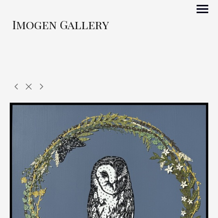
Imogen Gallery