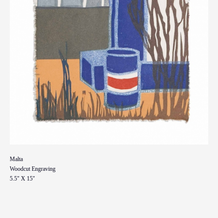
Malta
Woodcut Engraving
5.5" X 15"