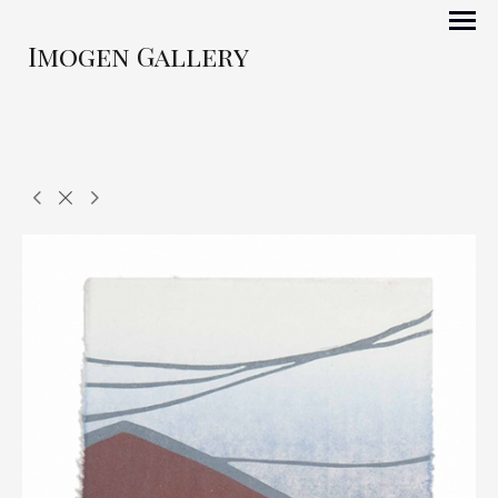
Imogen Gallery