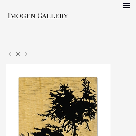
Imogen Gallery