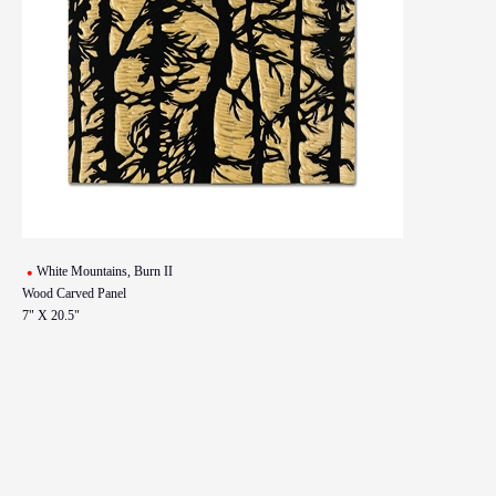
White Mountains, Burn II
Wood Carved Panel
7" X 20.5"