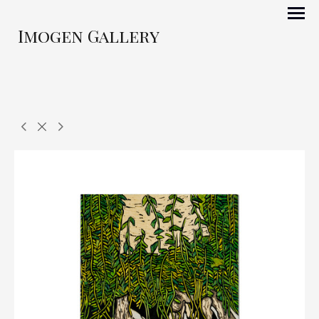
Imogen Gallery