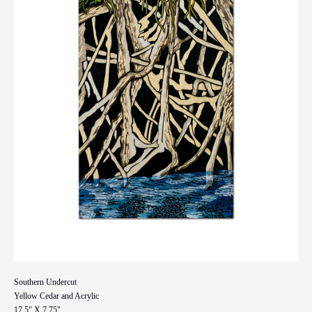
Southern Undercut
Yellow Cedar and Acrylic
17.5" X 7.75"