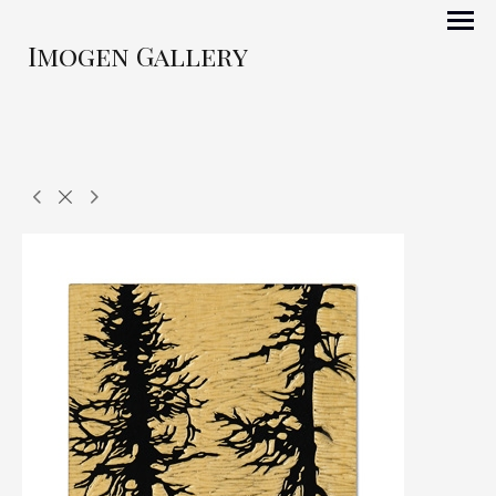
Imogen Gallery