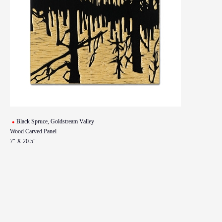
Black Spruce, Goldstream Valley
Wood Carved Panel
7" X 20.5"