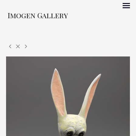
Imogen Gallery