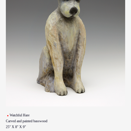
Watchful Hare
Carved and painted basswood
25" X 8" X 9"