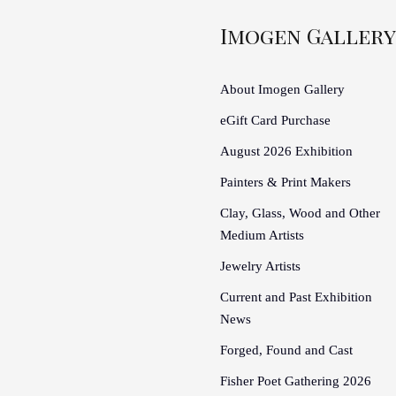
Imogen Gallery
About Imogen Gallery
eGift Card Purchase
August 2026 Exhibition
Painters & Print Makers
Clay, Glass, Wood and Other
Medium Artists
Jewelry Artists
Current and Past Exhibition
News
Forged, Found and Cast
Fisher Poet Gathering 2026