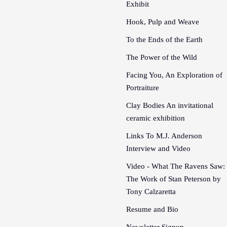
Exhibit
Hook, Pulp and Weave
To the Ends of the Earth
The Power of the Wild
Facing You, An Exploration of
Portraiture
Clay Bodies An invitational
ceramic exhibition
Links To M.J. Anderson
Interview and Video
Video - What The Ravens Saw:
The Work of Stan Peterson by
Tony Calzaretta
Resume and Bio