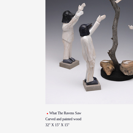
What The Ravens Saw
Carved and painted wood
32" X 15" X 15"