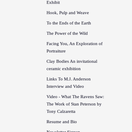
Exhibit
Hook, Pulp and Weave
To the Ends of the Earth
The Power of the Wild
Facing You, An Exploration of
Portraiture
Clay Bodies An invitational
ceramic exhibition
Links To M.J. Anderson
Interview and Video
Video - What The Ravens Saw:
The Work of Stan Peterson by
Tony Calzaretta
Resume and Bio