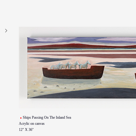
Ships Passing On The Inland Sea
Acrylic on canvas
12" X 36"