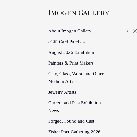
Imogen Gallery
About Imogen Gallery
eGift Card Purchase
August 2026 Exhibition
Painters & Print Makers
Clay, Glass, Wood and Other
Medium Artists
Jewelry Artists
Current and Past Exhibition
News
Forged, Found and Cast
Fisher Poet Gathering 2026