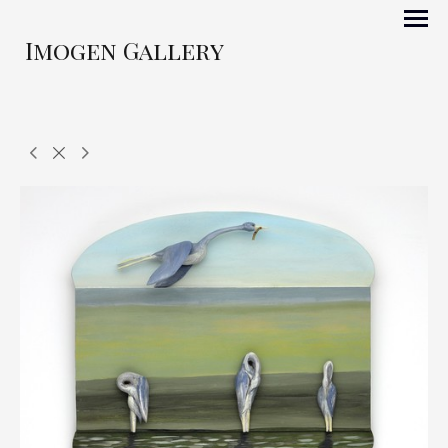
Imogen Gallery