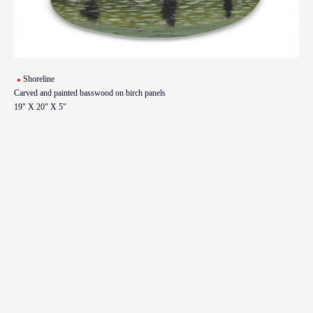
Shoreline
Carved and painted basswood on birch panels
19" X 20" X 5"