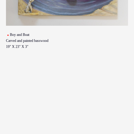
Boy and Boat
Carved and painted basswood
19" X 23" X 3"