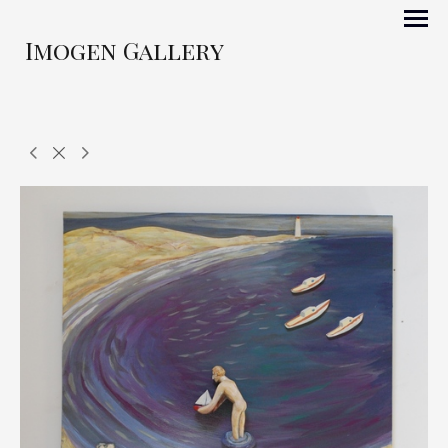
Imogen Gallery