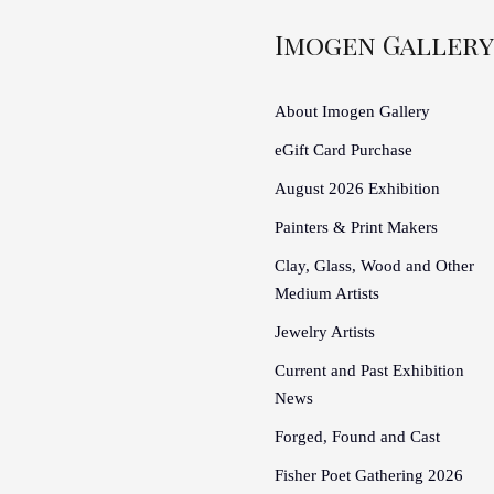
Imogen Gallery
About Imogen Gallery
eGift Card Purchase
August 2026 Exhibition
Painters & Print Makers
Clay, Glass, Wood and Other
Medium Artists
Jewelry Artists
Current and Past Exhibition
News
Forged, Found and Cast
Fisher Poet Gathering 2026