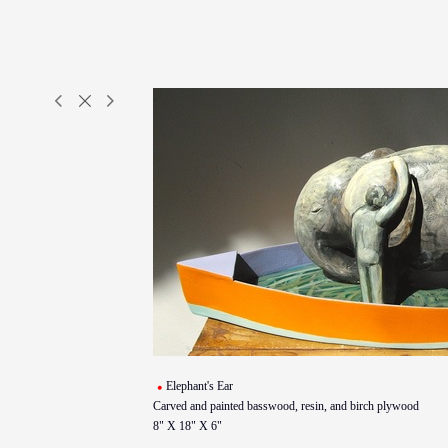
Elephant's Ear
Carved and painted basswood, resin, and birch plywood
8" X 18" X 6"