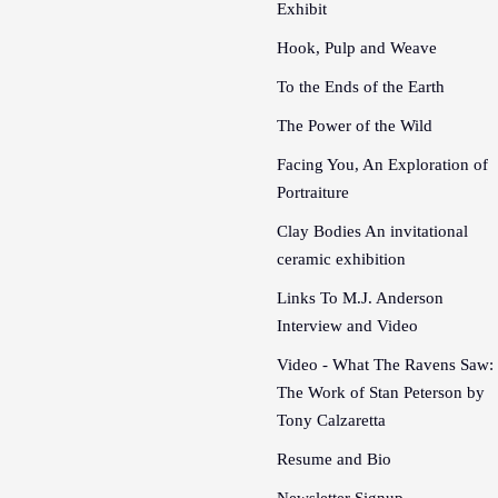
Exhibit
Hook, Pulp and Weave
To the Ends of the Earth
The Power of the Wild
Facing You, An Exploration of
Portraiture
Clay Bodies An invitational
ceramic exhibition
Links To M.J. Anderson
Interview and Video
Video - What The Ravens Saw:
The Work of Stan Peterson by
Tony Calzaretta
Resume and Bio