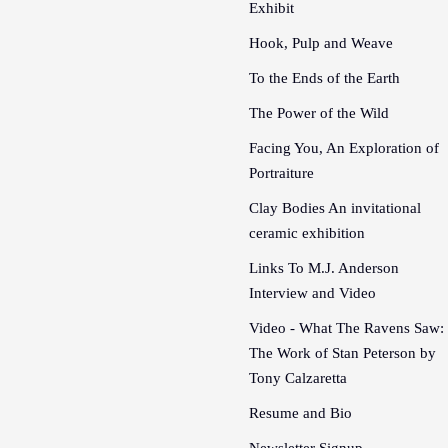
Exhibit
Hook, Pulp and Weave
To the Ends of the Earth
The Power of the Wild
Facing You, An Exploration of
Portraiture
Clay Bodies An invitational
ceramic exhibition
Links To M.J. Anderson
Interview and Video
Video - What The Ravens Saw:
The Work of Stan Peterson by
Tony Calzaretta
Resume and Bio