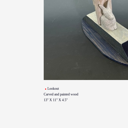
Lookout
Carved and painted wood
13" X 11" X 4.5"