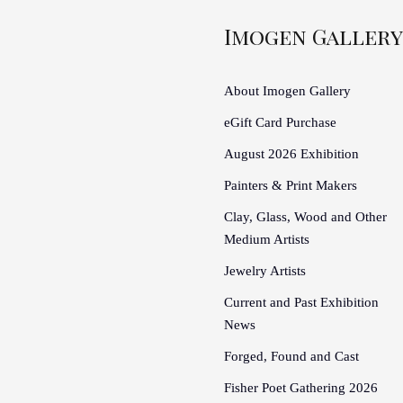
Imogen Gallery
About Imogen Gallery
eGift Card Purchase
August 2026 Exhibition
Painters & Print Makers
Clay, Glass, Wood and Other
Medium Artists
Jewelry Artists
Current and Past Exhibition
News
Forged, Found and Cast
Fisher Poet Gathering 2026