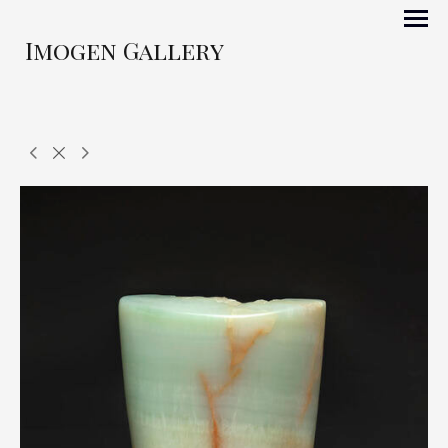
Imogen Gallery