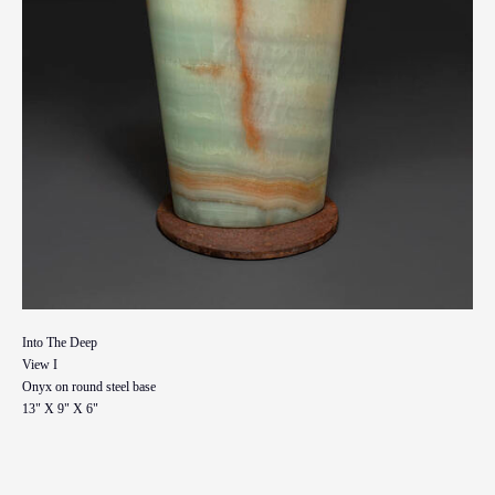
Into The Deep
View I
Onyx on round steel base
13" X 9" X 6"