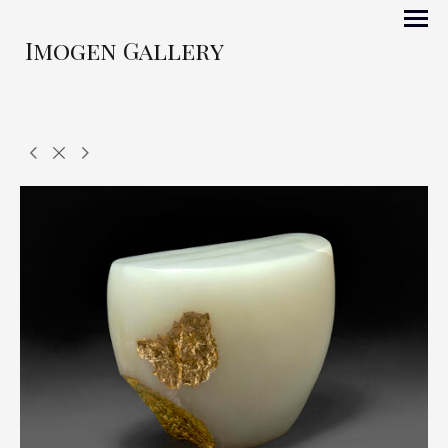
Imogen Gallery