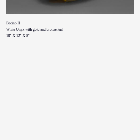
Bacino II
White Onyx with gold and bronze leaf
10" X 12" X 8"