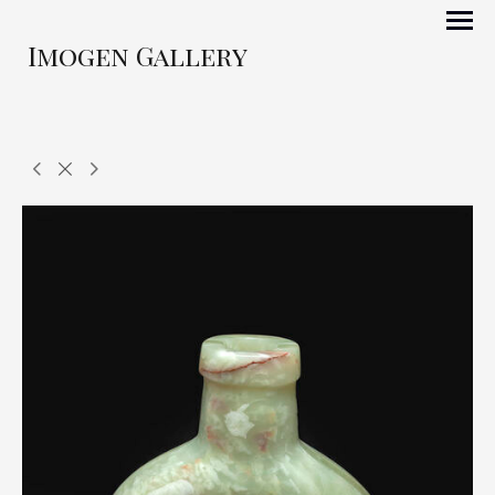
Imogen Gallery