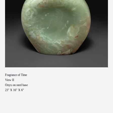
Fragrance of Time
View II
Onyx on steel base
23" X 16" X 6"