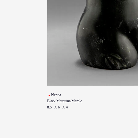
Nerina
Black Marquina Marble
8.5" X 6" X 4"