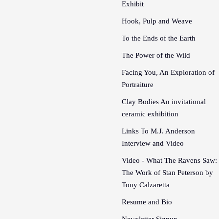
Exhibit
Hook, Pulp and Weave
To the Ends of the Earth
The Power of the Wild
Facing You, An Exploration of
Portraiture
Clay Bodies An invitational
ceramic exhibition
Links To M.J. Anderson
Interview and Video
Video - What The Ravens Saw:
The Work of Stan Peterson by
Tony Calzaretta
Resume and Bio