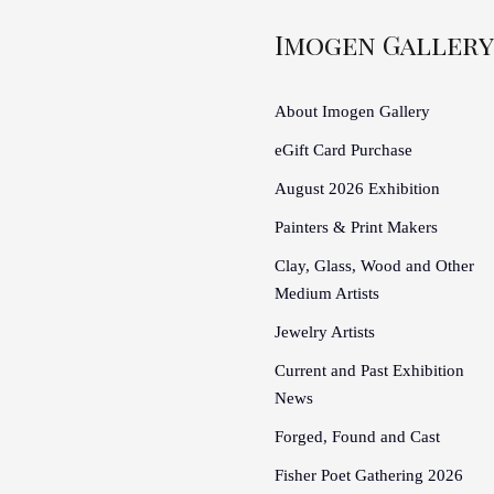
Imogen Gallery
About Imogen Gallery
eGift Card Purchase
August 2026 Exhibition
Painters & Print Makers
Clay, Glass, Wood and Other
Medium Artists
Jewelry Artists
Current and Past Exhibition
News
Forged, Found and Cast
Fisher Poet Gathering 2026