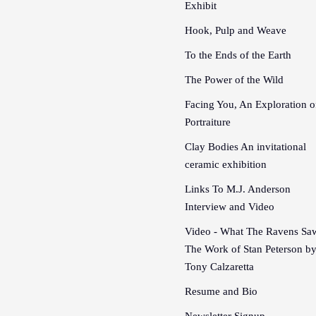
Exhibit
Hook, Pulp and Weave
To the Ends of the Earth
The Power of the Wild
Facing You, An Exploration o
Portraiture
Clay Bodies An invitational
ceramic exhibition
Links To M.J. Anderson
Interview and Video
Video - What The Ravens Sa
The Work of Stan Peterson b
Tony Calzaretta
Resume and Bio