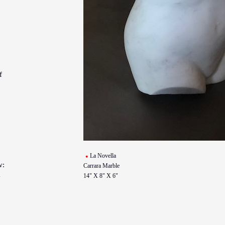
f
La Novella
w:
Carrara Marble
14" X 8" X 6"
y