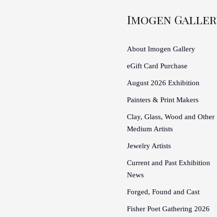
Imogen Galler
About Imogen Gallery
eGift Card Purchase
August 2026 Exhibition
Painters & Print Makers
Clay, Glass, Wood and Other
Medium Artists
Jewelry Artists
Current and Past Exhibition
News
Forged, Found and Cast
Fisher Poet Gathering 2026