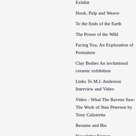
Exhibit
Hook, Pulp and Weave
To the Ends of the Earth
The Power of the Wild
Facing You, An Exploration of
Portraiture
Clay Bodies An invitational
ceramic exhibition
Links To M.J. Anderson
Interview and Video
Video - What The Ravens Saw:
The Work of Stan Peterson by
Tony Calzaretta
Resume and Bio