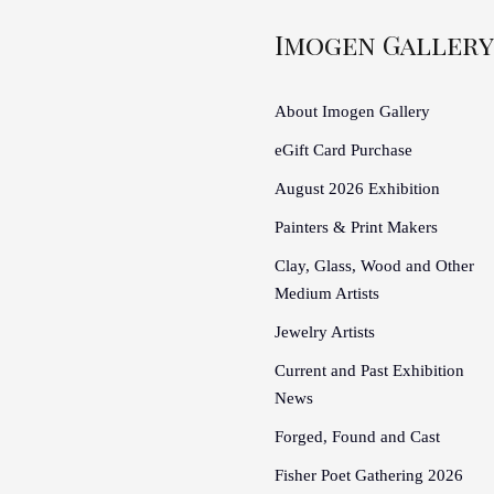
Imogen Gallery
About Imogen Gallery
eGift Card Purchase
August 2026 Exhibition
Painters & Print Makers
Clay, Glass, Wood and Other
Medium Artists
Jewelry Artists
Current and Past Exhibition
News
Forged, Found and Cast
Fisher Poet Gathering 2026