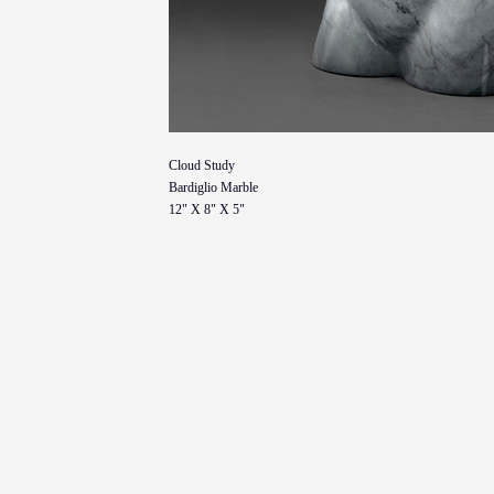
Cloud Study
Bardiglio Marble
12" X 8" X 5"