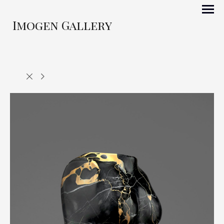
Imogen Gallery