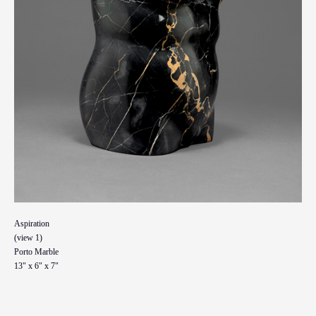
Aspiration
(view 1)
Porto Marble
13" x 6" x 7"