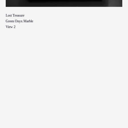
Lost Treasure
Green Onyx Marble
View 2