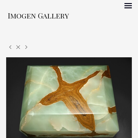
Imogen Gallery