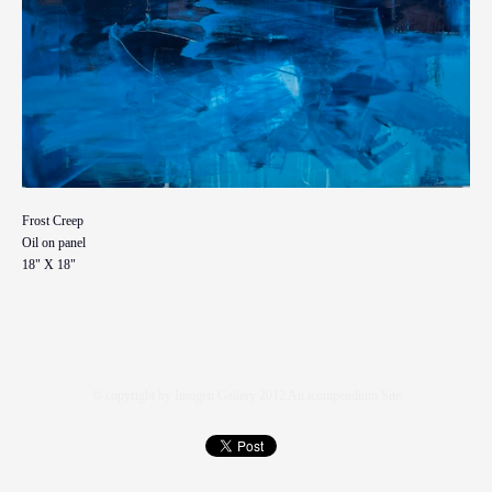
Frost Creep
Oil on panel
18" X 18"
© copyright by Imogen Gallery 2012
An icompendium Site