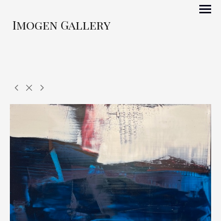
Imogen Gallery