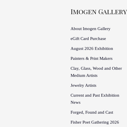
Imogen Gallery
About Imogen Gallery
eGift Card Purchase
August 2026 Exhibition
Painters & Print Makers
Clay, Glass, Wood and Other
Medium Artists
Jewelry Artists
Current and Past Exhibition
News
Forged, Found and Cast
Fisher Poet Gathering 2026