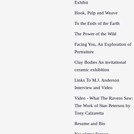
Exhibit
Hook, Pulp and Weave
To the Ends of the Earth
The Power of the Wild
Facing You, An Exploration of
Portraiture
Clay Bodies An invitational
ceramic exhibition
Links To M.J. Anderson
Interview and Video
Video - What The Ravens Saw:
The Work of Stan Peterson by
Tony Calzaretta
Resume and Bio