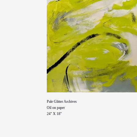
Pale Glitter Archives
Oil on paper
24" X 18"